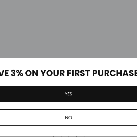
VE 3% ON YOUR FIRST PURCHAS
YES
Customer Reviews
NO