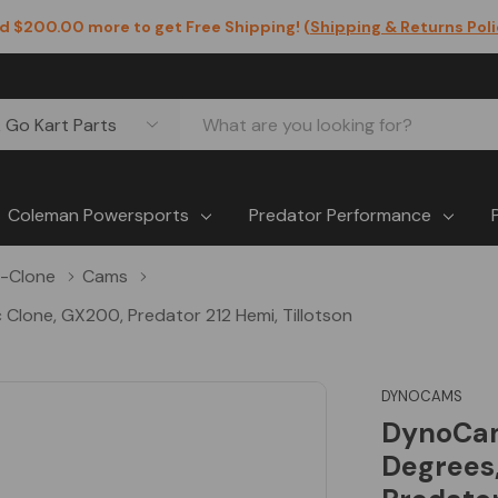
d $200.00 more to get Free Shipping! (
Shipping & Returns Pol
Coleman Powersports
Predator Performance
-Clone
Cams
Clone, GX200, Predator 212 Hemi, Tillotson
DYNOCAMS
DynoCam
Degrees,