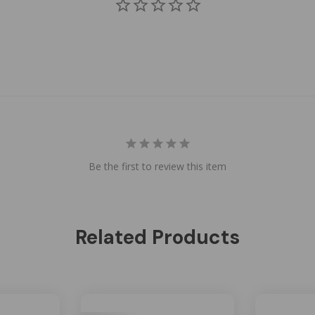
Be the first to review this item
Related Products