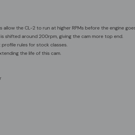
Profile
Intake Exhaus
Open: 26.7 B
s allow the CL-2 to run at higher RPMs before the engine goes 
Close: 75.0 A
is shifted around 200rpm, giving the cam more top end.
Lift: .2245" .2
rofile rules for stock classes.
C/L: 114.0 AT
DUR @ 50: 219
tending the life of this cam.
DUR @ 200: 86
r