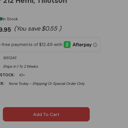
 212 Hemi, Tillotson
In Stock
(You save
$0.55
)
9.95
1651245
Ships In 1 To 2 Weeks
 STOCK:
10+
K:
None Today - Shipping Or Special Order Only