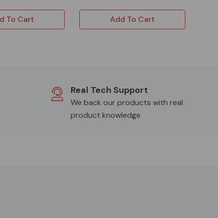
d To Cart
Add To Cart
Real Tech Support
We back our products with real
product knowledge