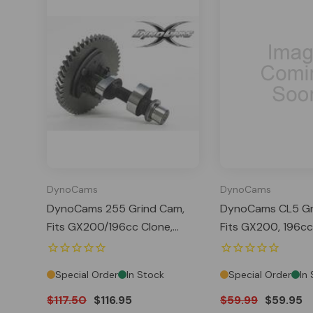
DynoCams
DynoCams
DynoCams 255 Grind Cam,
DynoCams CL5 Gr
Fits GX200/196cc Clone,
Fits GX200, 196cc
Predator 212 Hemi, Tillotson
Predator 212 Hemi 
Special Order
In Stock
Special Order
In
$117.50
$116.95
$59.99
$59.95