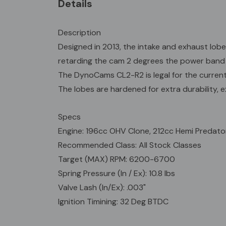
Details
Description
Designed in 2013, the intake and exhaust lobe
retarding the cam 2 degrees the power band 
The DynoCams CL2-R2 is legal for the current p
The lobes are hardened for extra durability, ex
Specs
Engine: 196cc OHV Clone, 212cc Hemi Predato
Recommended Class: All Stock Classes
Target (MAX) RPM: 6200-6700
Spring Pressure (In / Ex): 10.8 lbs
Valve Lash (In/Ex): .003"
Ignition Timining: 32 Deg BTDC