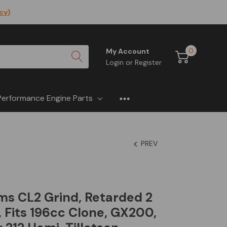
icy
)
0
My Account
Login
or
Register
Performance Engine Parts
PREV
s CL2 Grind, Retarded 2
 Fits 196cc Clone, GX200,