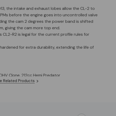
13, the intake and exhaust lobes allow the CL-2 to
RPMs before the engine goes into uncontrolled valve
rding the cam 2 degrees the power band is shifted
, giving the cam more top end.
L2-R2 is legal for the current profile rules for
hardened for extra durability, extending the life of
 OHV Clone, 212cc Hemi Predator
e Related Products
lass: All Stock Classes
 RPM: 6200-6700
 (In / Ex): 10.8 lbs
Ex): .003"
ing: 32 Deg BTDC