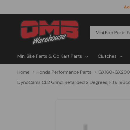
Ad
All
Search
Categories
Mini Bike Parts & Go Kart Parts
Clutches
Home
Honda Performance Parts
GX160-GX200
DynoCams CL2 Grind, Retarded 2 Degrees, Fits 196cc 