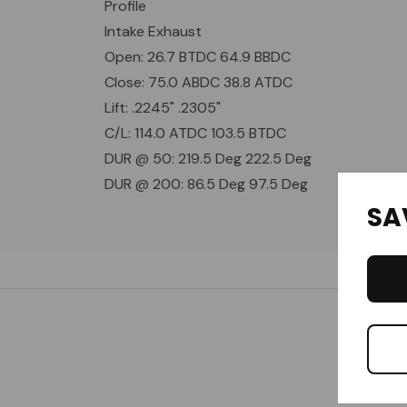
Profile
Intake Exhaust
Open: 26.7 BTDC 64.9 BBDC
Close: 75.0 ABDC 38.8 ATDC
Lift: .2245" .2305"
C/L: 114.0 ATDC 103.5 BTDC
DUR @ 50: 219.5 Deg 222.5 Deg
DUR @ 200: 86.5 Deg 97.5 Deg
SA
Custom
Tab