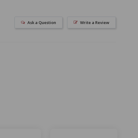
Ask a Question
Write a Review