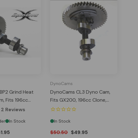
DynoCams
P2 Grind Heat
DynoCams CL3 Dyno Cam,
, Fits 196cc
Fits GX200, 196cc Clone,
00, Predator 212
Predator 212 Hemi Tillotson
2
Reviews
son
der
In Stock
In Stock
1.95
$50.50
$49.95