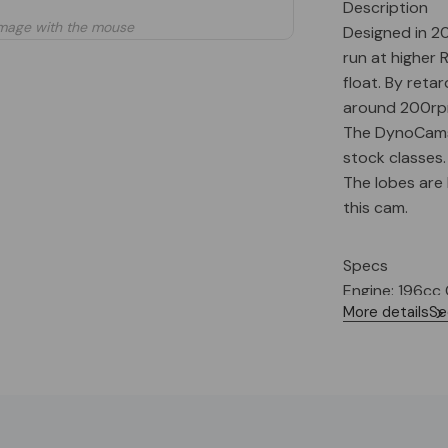
Description
mage with the mouse
Designed in 20
run at higher 
float. By reta
around 200rpm
The DynoCams C
stock classes.
The lobes are 
this cam.
Specs
Engine: 196cc
More details
Se
Recommended C
Target (MAX)
Spring Pressure
Valve Lash (In/
Ignition Timin