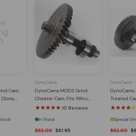
DynoCams
DynoCams
ind Cam,
DynoCams MOD2 Grind
DynoCams B
 Clone,
Cheater Cam, Fits 196cc
Treated Cam
Tillotson
Clone, GX200, Predator 212
Clone, GX2
10
Reviews
Hemi, Tillotson
Hemi, Tillot
 Stock
In Stock
Special Or
$62.00
$61.95
$62.00
$6