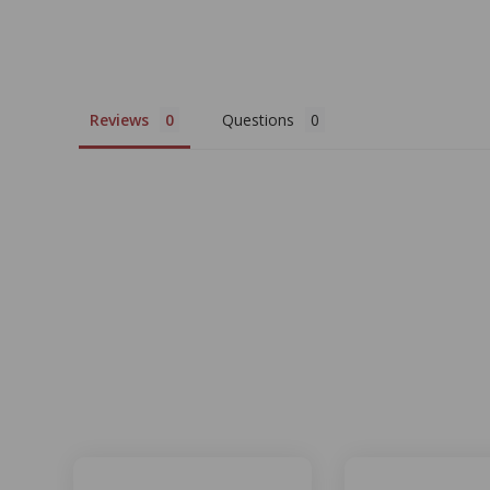
Reviews
Questions