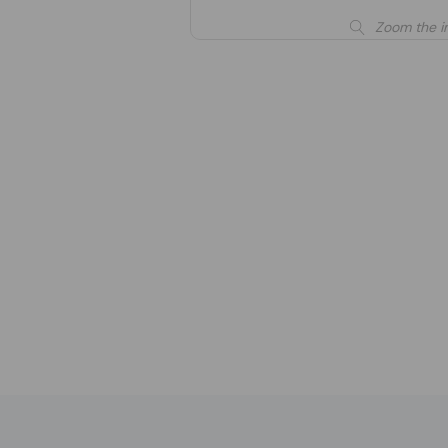
Zoom the i