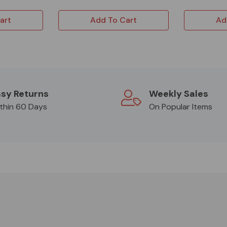
art
Add To Cart
Ad
sy Returns
Weekly Sales
thin 60 Days
On Popular Items