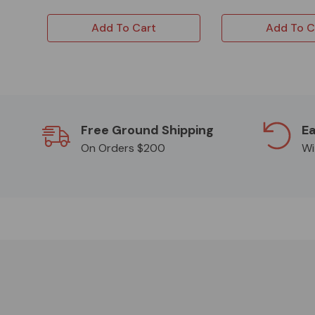
Add To Cart
Add To C
Free Ground Shipping
Ea
On Orders $200
Wi