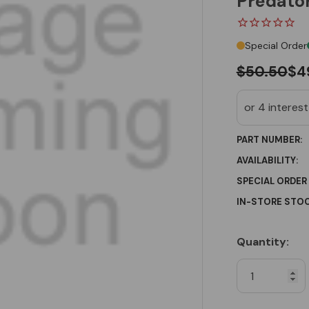
Predator
Special Order
$50.50
$4
PART NUMBER:
AVAILABILITY:
SPECIAL ORDER
IN-STORE STOC
Quantity:
Current
Stock: