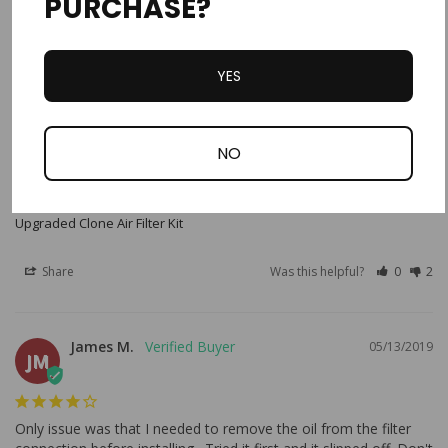
PURCHASE?
Only issue was that I needed to remove the oil from the filter 
connection before installing. Tried it first and it slipped off. Don't 
forget to spray filter with K&N filter oil.
YES
NO
Upgraded Clone Air Filter Kit
Share
Was this helpful?
0
2
James M.
05/13/2019
JM
Only issue was that I needed to remove the oil from the filter 