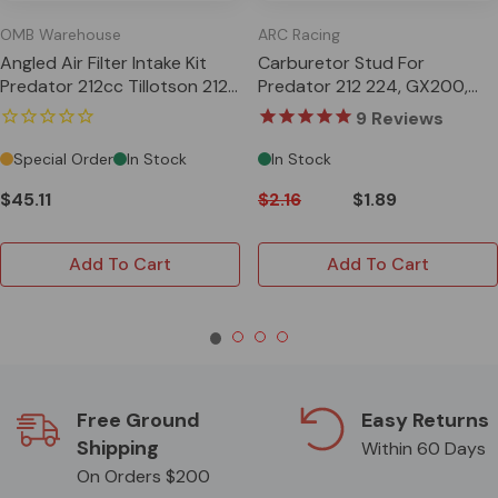
OMB Warehouse
ARC Racing
Angled Air Filter Intake Kit
Carburetor Stud For
Predator 212cc Tillotson 212
Predator 212 224, GX200,
GX200 Clone 196cc
196cc Clone, Tillotson
9
Reviews
Special Order
In Stock
In Stock
$45.11
$2.16
$1.89
Add To Cart
Add To Cart
Free Ground
Easy Returns
Shipping
Within 60 Days
On Orders $200