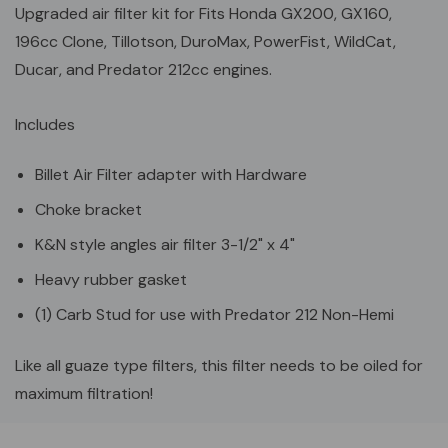
Upgraded air filter kit for Fits Honda GX200, GX160,
196cc Clone, Tillotson, DuroMax, PowerFist, WildCat,
Ducar, and Predator 212cc engines.
Includes
Billet Air Filter adapter with Hardware
Choke bracket
K&N style angles air filter 3-1/2" x 4"
Heavy rubber gasket
(1) Carb Stud for use with Predator 212 Non-Hemi
Like all guaze type filters, this filter needs to be oiled for
maximum filtration!
Custom