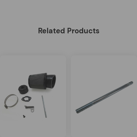
Related Products