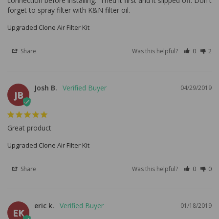
connection before installing.  Tried it first and it slipped off. Don't 
forget to spray filter with K&N filter oil.
Upgraded Clone Air Filter Kit
Share
Was this helpful?
0
2
Josh B.
04/29/2019
JB
Great product
Upgraded Clone Air Filter Kit
Share
Was this helpful?
0
0
eric k.
01/18/2019
EK