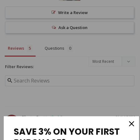
Write a Review
Ask a Question
Reviews
Questions
Filter Reviews:
Photo R.
01/14/2020
PR
SAVE 3% ON YOUR FIRST