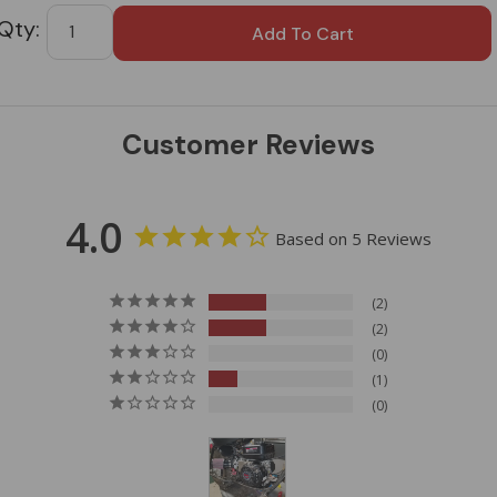
Tab
Customer Reviews
4.0
Based on 5 Reviews
2
2
0
1
0