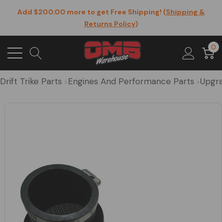
Add $200.00 more to get Free Shipping! (
Shipping &
Returns Policy
)
0
Drift Trike Parts
Engines And Performance Parts
Upgra