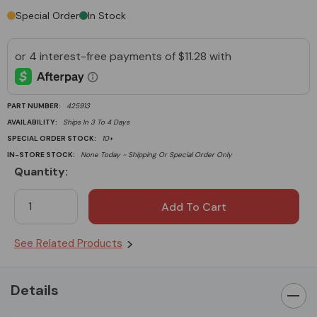
Special Order
In Stock
PART NUMBER:
425913
AVAILABILITY:
Ships In 3 To 4 Days
SPECIAL ORDER STOCK:
10+
IN-STORE STOCK:
None Today - Shipping Or Special Order Only
Quantity:
Current
Stock:
See Related Products
Details