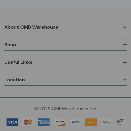
About OMB Warehouse
Shop
Useful Links
Location
© 2026 OMBWarehouse.com.