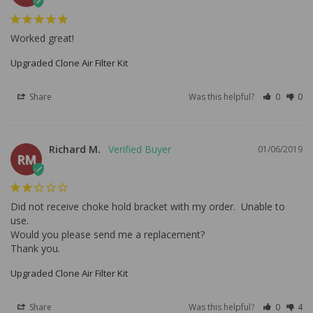
Worked great!
Upgraded Clone Air Filter Kit
Share
Was this helpful?
0
0
Richard M.
01/06/2019
RM
Did not receive choke hold bracket with my order.  Unable to 
use.

Would you please send me a replacement?

Thank you.
Upgraded Clone Air Filter Kit
Share
Was this helpful?
0
4