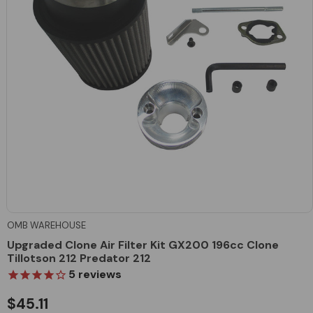
OMB WAREHOUSE
Upgraded Clone Air Filter Kit GX200 196cc Clone
Tillotson 212 Predator 212
5
reviews
$45.11