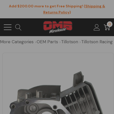
Add $200.00 more to get Free Shipping! (
Shipping &
Returns Policy
)
0
More Categories
OEM Parts
Tillotson
Tillotson Racin