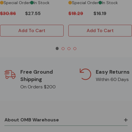
Special Order
In Stock
Special Order
In Stock
$30.86
$27.55
$18.29
$16.19
Add To Cart
Add To Cart
Free Ground
Easy Returns
Shipping
Within 60 Days
On Orders $200
About OMB Warehouse