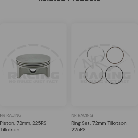
NR RACING
NR RACING
Piston, 72mm, 225RS
Ring Set, 72mm Tillotson
Tillotson
225RS