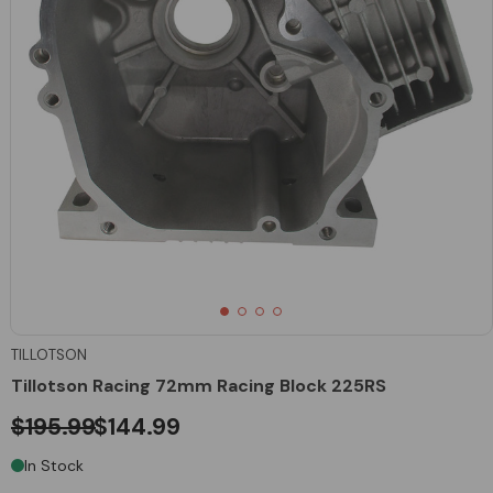
TILLOTSON
Tillotson Racing 72mm Racing Block 225RS
$195.99
$144.99
In Stock