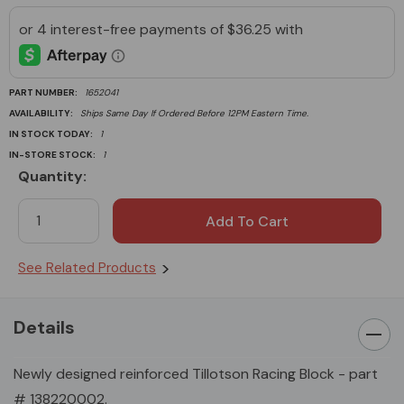
PART NUMBER:
1652041
AVAILABILITY:
Ships Same Day If Ordered Before 12PM Eastern Time.
IN STOCK TODAY:
1
IN-STORE STOCK:
1
Quantity:
Current
Stock:
See Related Products
Details
Newly designed reinforced Tillotson Racing Block - part
# 138220002.