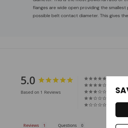
flanges are wide open providing the smallest 
possible belt contact diameter. This gives th
Custom
Tab
5.0
SA
Based on 1 Reviews
Reviews
Questions