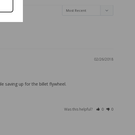
02/26/2018
 saving up for the billet flywheel.
Was this helpful?
0
0