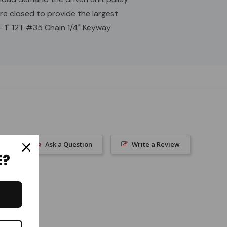
are closed to provide the largest
 - 1" 12T #35 Chain 1/4" Keyway
Ask a Question
Write a Review
E?