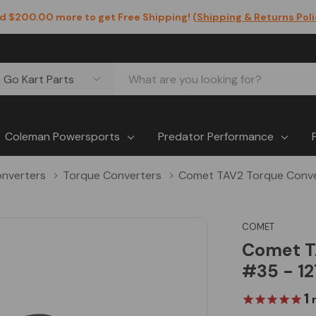
d $200.00 more to get Free Shipping! (
Shipping & Returns Pol
Coleman Powersports
Predator Performance
nverters
Torque Converters
Comet TAV2 Torque Convert
COMET
Comet TA
#35 - 12
1
r