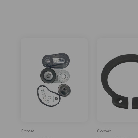
Comet
Comet