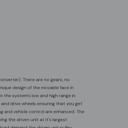
e ratio selection and "down-shifting" is automatic,
ehicle control are enhanced. The Torq-A-Verter
s at 2200 rpm. As the engine throttle is "opened"
engages, driving the driven unit at it's largest
 is the most powerful ratio of the system (2.7:1). At
peed (overdrive) and lowest load demand the driven
anges are wide open providing the smallest possible
iameter. The drive unit pulley flanges are closed to
rgest possible belt contact diameter. This gives the
drive ratio of .90:1. TAV2 - Torque Converter - 1"
 1/4" Keyway
onverter). There are no gears, no
unique design of the movable face in
n the system's low and high range in
 and drive wheels ensuring that you get
ing and vehicle control are enhanced. The
g the driven unit at it's largest
 load demand the driven unit pulley