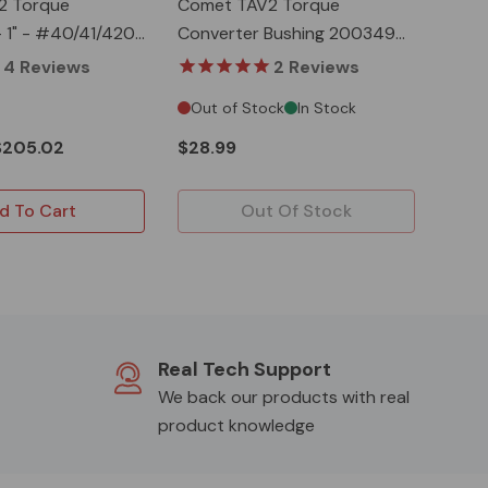
2 Torque
Comet TAV2 Torque
- 1" - #40/41/420
Converter Bushing 200349A
& Belt 203589A
4
Reviews
2
Reviews
Out of Stock
In Stock
$205.02
$28.99
d To Cart
Out Of Stock
Real Tech Support
We back our products with real
product knowledge