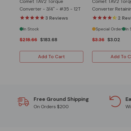
Comet TAV2 Torque
Comet TAV2 Torq
Converter - 3/4" - #35 - 12T
Converter Retaini
3
Reviews
2
Rev
In Stock
Special Order
In
$218.66
$183.68
$3.36
$3.02
Add To Cart
Add To C
Free Ground Shipping
Ea
On Orders $200
Wi