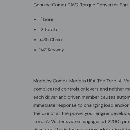
Genuine Comet TAV2 Torque Converter. Part
1" bore
12 tooth
#35 Chain
1/4" Keyway
Made by Comet. Made in USA The Torq-A-Verter
complicated controls or levers and neither ma
each driver and driven member causes automat
immediate response to changing load and/or t
the use of all the power your engine develops
Torq-A-Verter system engages at 2200 rpm. As 
diameter. This is the most powerful ratio of t