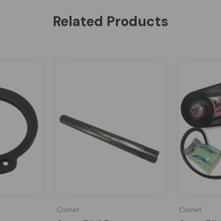
Related Products
Comet
Comet