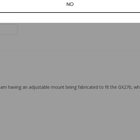
NO
am having an adjustable mount being fabricated to fit the GX270, while