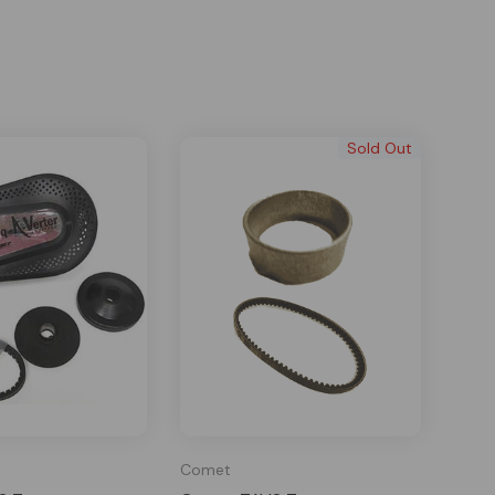
Sold Out
Comet