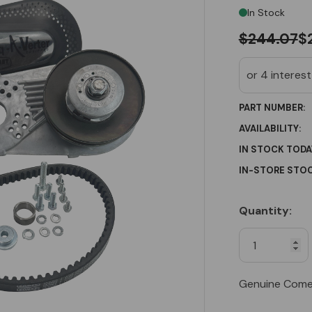
In Stock
$244.07
$
PART NUMBER:
AVAILABILITY:
IN STOCK TODA
IN-STORE STOC
Quantity:
Current
Stock:
Genuine Come