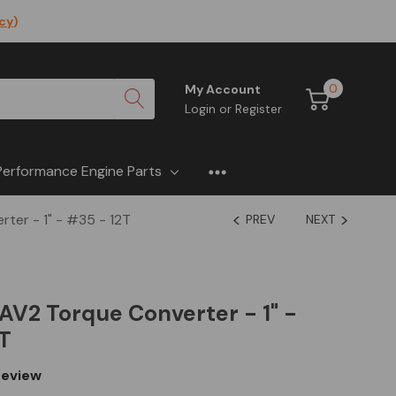
icy
)
0
My Account
Login
or
Register
Performance Engine Parts
er - 1" - #35 - 12T
PREV
NEXT
V2 Torque Converter - 1" -
T
eview