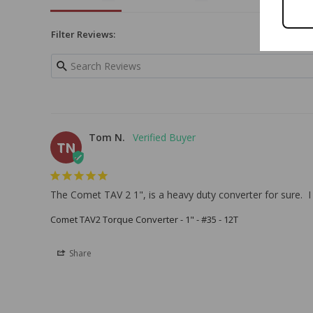
Filter Reviews:
Tom N.
TN
The Comet TAV 2 1", is a heavy duty converter for sure.  I 
Comet TAV2 Torque Converter - 1" - #35 - 12T
Share