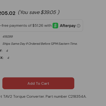
(You save
$39.05
)
205.02
419299
Ships Same Day If Ordered Before 12PM Eastern Time.
Y:
4
K:
4
t TAV2 Torque Converter. Part number C218354A.