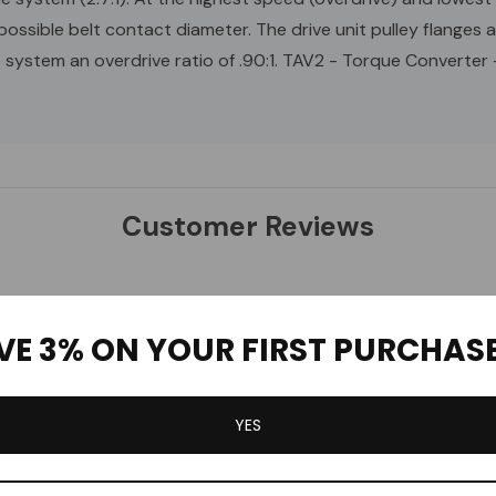
possible belt contact diameter. The drive unit pulley flanges 
e system an overdrive ratio of .90:1. TAV2 - Torque Converter
Customer Reviews
1
0
VE 3% ON YOUR FIRST PURCHAS
0
0
0
YES