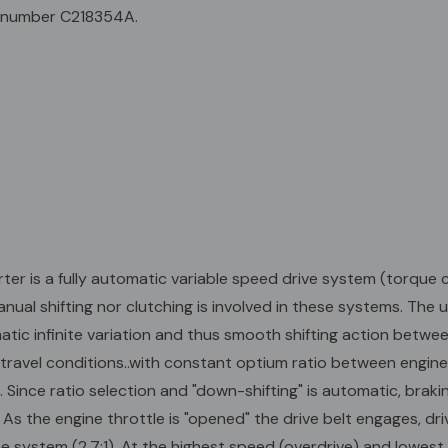
develops. Sinc
 number C218354A.
braking and v
system engage
the drive belt 
diameter. This
the highest s
unit pulley fl
belt contact d
provide the la
system an over
12T #35 Chain
 is a fully automatic variable speed drive system (torque c
nual shifting nor clutching is involved in these systems. The 
ic infinite variation and thus smooth shifting action betwee
ravel conditions..with constant optium ratio between engine
. Since ratio selection and "down-shifting" is automatic, brak
the engine throttle is "opened" the drive belt engages, drivin
he system (2.7:1). At the highest speed (overdrive) and lowest