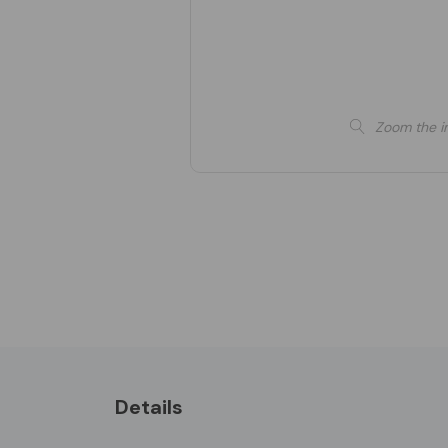
Zoom the i
Details