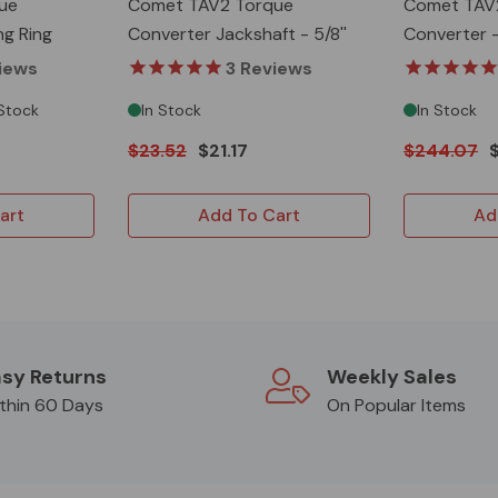
ue
Comet TAV2 Torque
Comet TAV
ng Ring
Converter Jackshaft - 5/8''
Converter 
- 10T
iews
3
Reviews
 Stock
In Stock
In Stock
$23.52
$21.17
$244.07
art
Add To Cart
Ad
sy Returns
Weekly Sales
thin 60 Days
On Popular Items