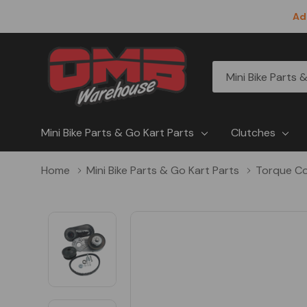
Ad
All
Search
Categories
Mini Bike Parts & Go Kart Parts
Clutches
Home
Mini Bike Parts & Go Kart Parts
Torque Co