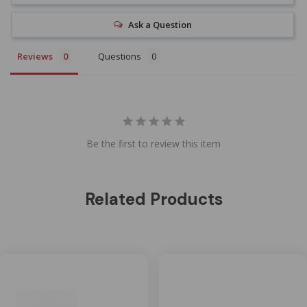
Ask a Question
Reviews
Questions
Be the first to review this item
Related Products