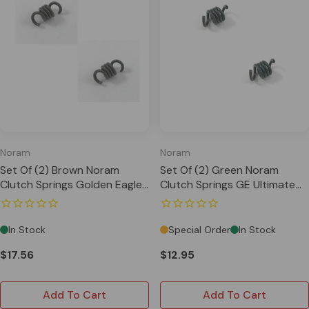
Noram
Noram
Set Of (2) Brown Noram
Set Of (2) Green Noram
Clutch Springs Golden Eagle
Clutch Springs GE Ultimate
Ultimate Arena US820
Arena US820
In Stock
Special Order
In Stock
$17.56
$12.95
Add To Cart
Add To Cart