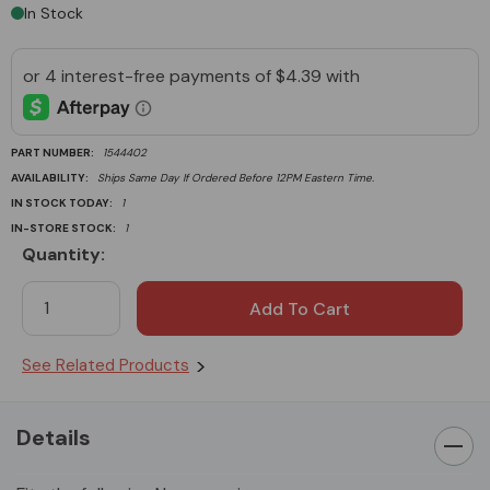
In Stock
PART NUMBER:
1544402
AVAILABILITY:
Ships Same Day If Ordered Before 12PM Eastern Time.
IN STOCK TODAY:
1
IN-STORE STOCK:
1
Quantity:
Current
Stock:
See Related Products
Details