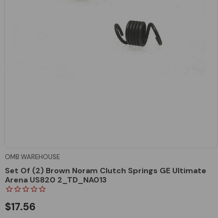
OMB WAREHOUSE
Set Of (2) Brown Noram Clutch Springs GE Ultimate
Arena US820 2_TD_NA013
$17.56