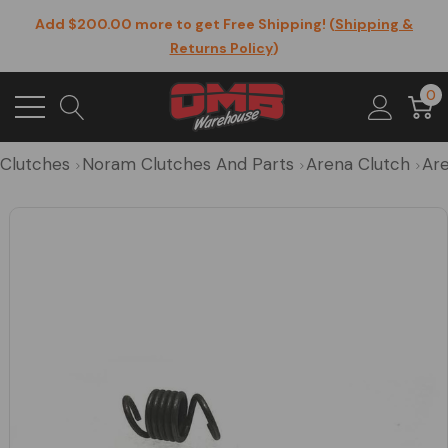
Add $200.00 more to get Free Shipping! (
Shipping &
Returns Policy
)
0
Clutches
Noram Clutches And Parts
Arena Clutch
Are