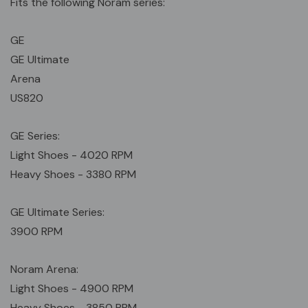
Fits the following Noram series:
GE
GE Ultimate
Arena
US820
GE Series:
Light Shoes - 4020 RPM
Heavy Shoes - 3380 RPM
GE Ultimate Series:
3900 RPM
Noram Arena:
Light Shoes - 4900 RPM
Heavy Shoes - 3850 RPM