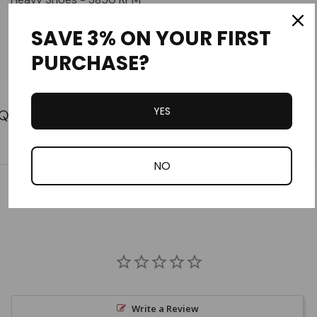
SAVE 3% ON YOUR FIRST
US820
PURCHASE?
5000 RPM
Custom
Tab
YES
NO
Customer Reviews
Write a Review