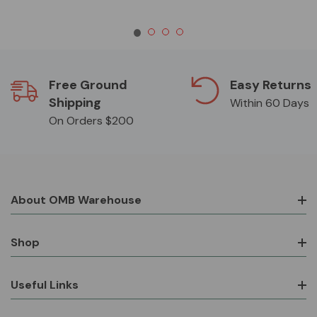
Free Ground
Easy Returns
Shipping
Within 60 Days
On Orders $200
About OMB Warehouse
Shop
Useful Links