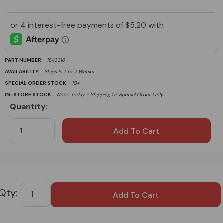
PART NUMBER:
1643316
AVAILABILITY:
Ships In 1 To 2 Weeks
SPECIAL ORDER STOCK:
10+
IN-STORE STOCK:
None Today - Shipping Or Special Order Only
Quantity:
Current
Stock:
Custom
Tab