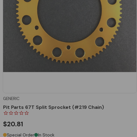
GENERIC
Pit Parts 67T Split Sprocket (#219 Chain)
$20.81
Special Order
In Stock