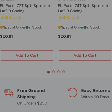
Pit Parts 72T Split Sprocket
Pit Parts 74T Split Sprocket
(#219 Chain)
(#219 Chain)
Special Order
In Stock
Special Order
In Stock
$20.81
$20.81
Add To Cart
Add To Cart
Free Ground
Easy Returns
Shipping
Within 60 Days
On Orders $200