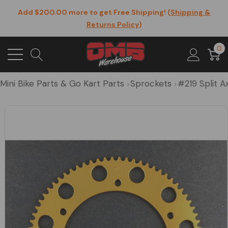
Add $200.00 more to get Free Shipping! (
Shipping &
Returns Policy
)
0
Mini Bike Parts & Go Kart Parts
Sprockets
#219 Split A