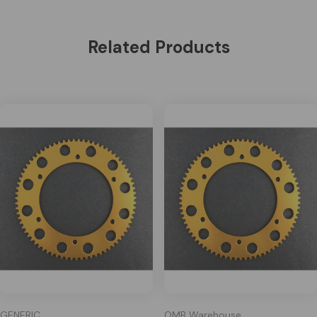
Related Products
GENERIC
OMB Warehouse