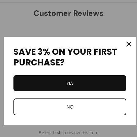
Customer Reviews
SAVE 3% ON YOUR FIRST
PURCHASE?
Write a Review
Ask a Question
YES
Reviews
Questions
NO
Be the first to review this item