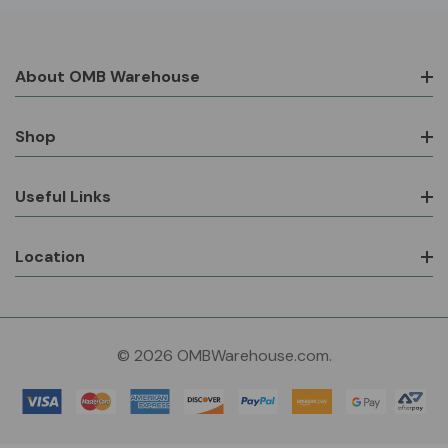
About OMB Warehouse
Shop
Useful Links
Location
© 2026 OMBWarehouse.com.