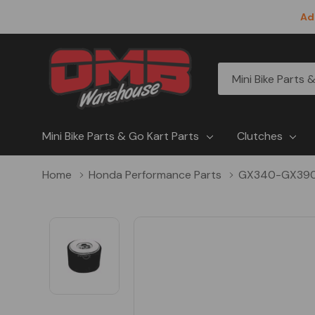
Ad
All
Search
Categories
Mini Bike Parts & Go Kart Parts
Clutches
Home
Honda Performance Parts
GX340-GX39