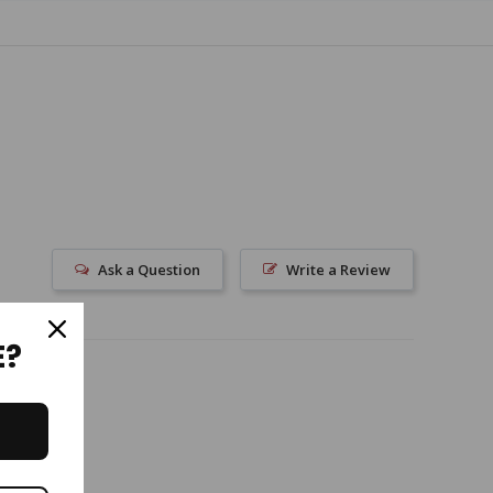
Ask a Question
Write a Review
E?