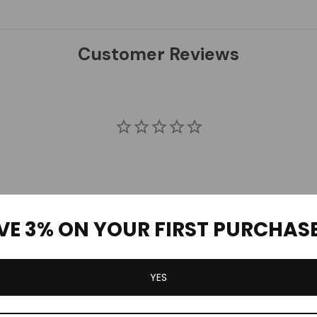
Customer Reviews
VE 3% ON YOUR FIRST PURCHAS
YES
Be the first to review this item