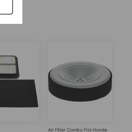
Air Filter Combo Fits Honda