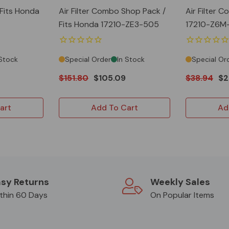
 Fits Honda
Air Filter Combo Shop Pack /
Air Filter 
Fits Honda 17210-ZE3-505
17210-Z6M
 Stock
Special Order
In Stock
Special Or
$151.80
$105.09
$38.94
$2
art
Add To Cart
Ad
sy Returns
Weekly Sales
thin 60 Days
On Popular Items