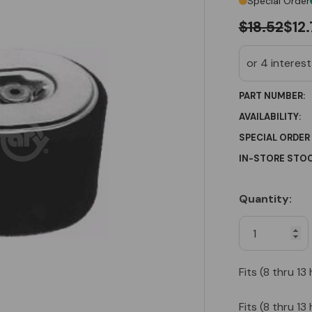
Special Order
$18.52
$12
PART NUMBER:
AVAILABILITY:
SPECIAL ORDER
IN-STORE STOC
Quantity:
Current
Stock:
Fits (8 thru 
Fits (8 thru 