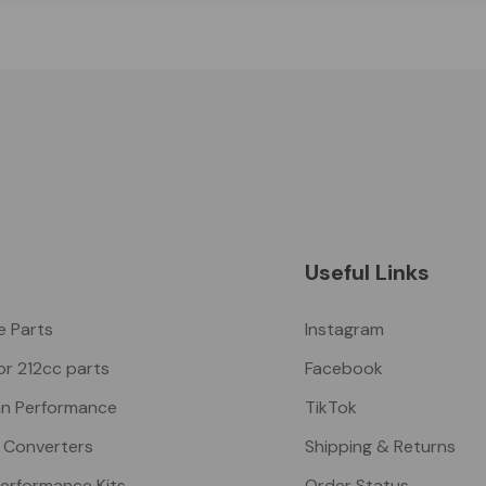
Useful Links
ke Parts
Instagram
or 212cc parts
Facebook
n Performance
TikTok
 Converters
Shipping & Returns
Performance Kits
Order Status