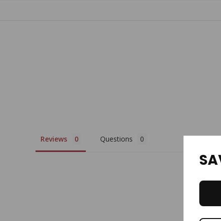
Tab
Reviews
Questions
SA