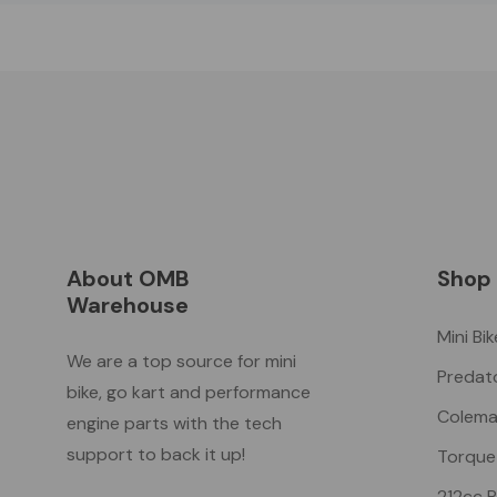
About OMB
Shop
Warehouse
Mini Bi
We are a top source for mini
Predat
bike, go kart and performance
Colema
engine parts with the tech
support to back it up!
Torque
212cc 