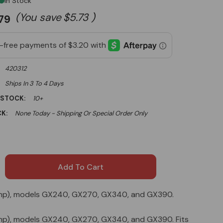
In Stock
(You save
$5.73
)
.79
420312
Ships In 3 To 4 Days
 STOCK:
10+
K:
None Today - Shipping Or Special Order Only
13 hp), models GX240, GX270, GX340, and GX390.
13 hp), models GX240, GX270, GX340, and GX390. Fits