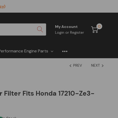
icy
)
0
My Account
Login
or
Register
Performance Engine Parts
PREV
NEXT
r Filter Fits Honda 17210-Ze3-