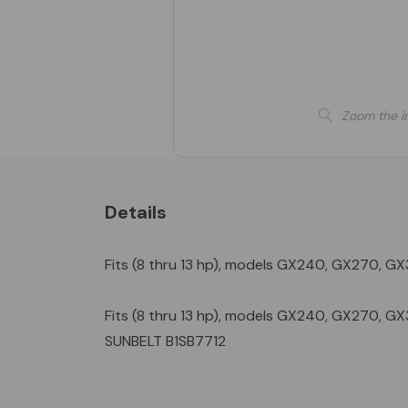
Zoom the i
Details
Fits (8 thru 13 hp), models GX240, GX270, G
Fits (8 thru 13 hp), models GX240, GX270, 
SUNBELT B1SB7712
Custom