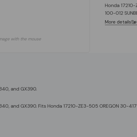
Honda 17210-
100-012 SUNB
More details
Se
mage with the mouse
X340, and GX390.
GX340, and GX390. Fits Honda 17210-ZE3-505 OREGON 30-417 