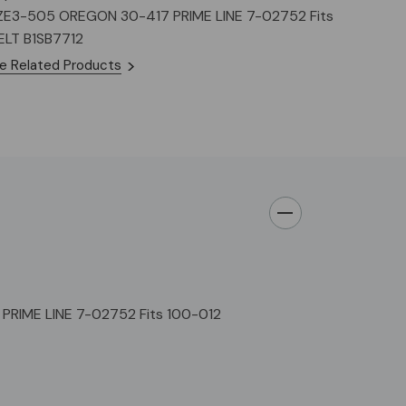
ZE3-505 OREGON 30-417 PRIME LINE 7-02752 Fits
ELT B1SB7712
e Related Products
PRIME LINE 7-02752 Fits 100-012