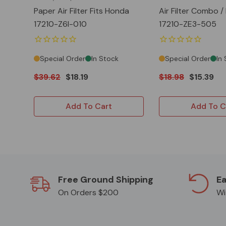
Paper Air Filter Fits Honda
Air Filter Combo /
17210-Z6l-010
17210-ZE3-505
Special Order
In Stock
Special Order
In
$39.62
$18.19
$18.98
$15.39
Add To Cart
Add To C
Free Ground Shipping
Ea
On Orders $200
Wi