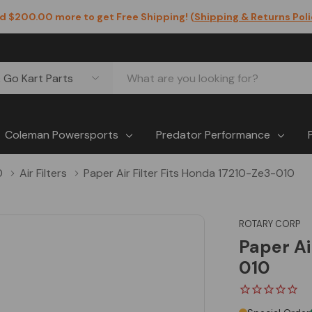
d $200.00 more to get Free Shipping! (
Shipping & Returns Pol
Coleman Powersports
Predator Performance
0
Air Filters
Paper Air Filter Fits Honda 17210-Ze3-010
ROTARY CORP
Paper Ai
010