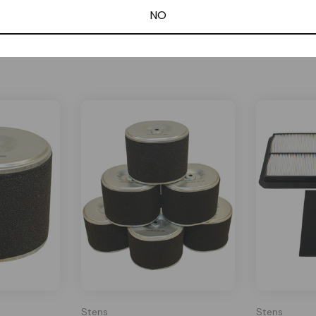
NO
Related Products
Stens
Stens