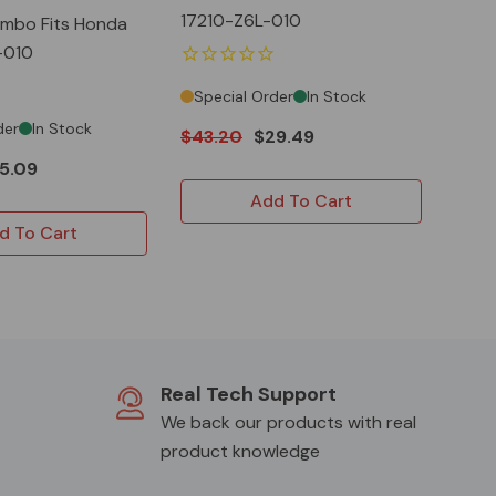
17210-Z6L-010
Combo Fits Honda
-010
Special Order
In Stock
der
In Stock
$43.20
$29.49
5.09
Add To Cart
d To Cart
Real Tech Support
We back our products with real
product knowledge