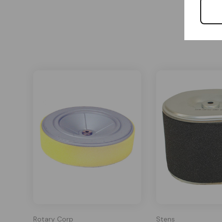
Rotary Corp
Stens