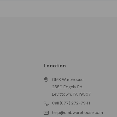
Location
OMB Warehouse
2550 Edgely Rd.
Levittown, PA 19057
Call (877) 272-7941
help@ombwarehouse.com