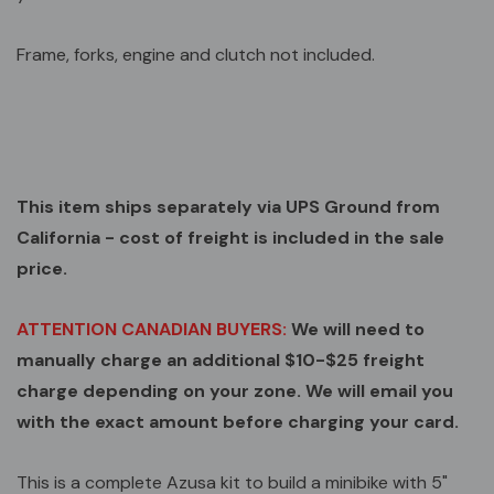
Frame, forks, engine and clutch not included.
This item ships separately via UPS Ground from
California - cost of freight is included in the sale
price.
ATTENTION CANADIAN BUYERS:
We will need to
manually charge an additional $10-$25 freight
charge depending on your zone. We will email you
with the exact amount before charging your card.
This is a complete Azusa kit to build a minibike with 5"