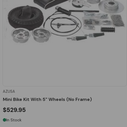
AZUSA
Mini Bike Kit With 5" Wheels (No Frame)
$529.95
In Stock