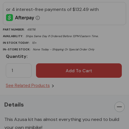
PART NUMBER:
418716
AVAILABILITY:
Ships Same Day If Ordered Before 12PM Eastern Time.
IN STOCK TODAY:
10+
IN-STORE STOCK:
None Today - Shipping Or Special Order Only
Quantity:
Current
Stock:
See Related Products
Details
This Azusa kit has almost everything you need to build
your own minibike!