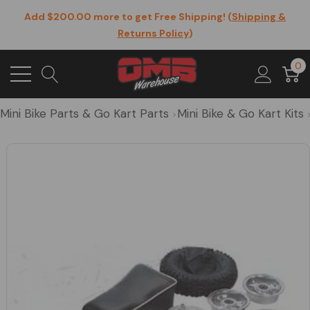
Add $200.00 more to get Free Shipping! (
Shipping &
Returns Policy
)
0
Mini Bike Parts & Go Kart Parts
Mini Bike & Go Kart Kits