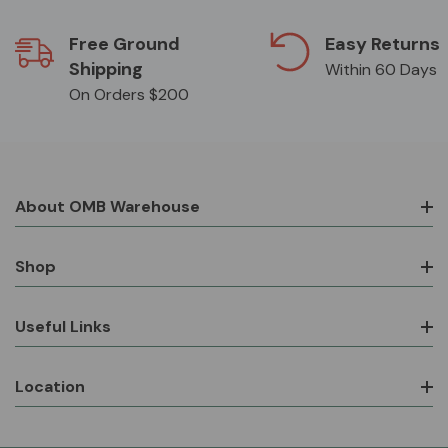
Free Ground
Easy Returns
Shipping
Within 60 Days
On Orders $200
About OMB Warehouse
Shop
Useful Links
Location