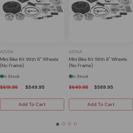
AZUSA
AZUSA
Mini Bike Kit With 6" Wheels
Mini Bike Kit With 8" Wheels
(No Frame)
(No Frame)
In Stock
In Stock
$619.95
$549.95
$649.95
$589.95
Add To Cart
Add To Cart