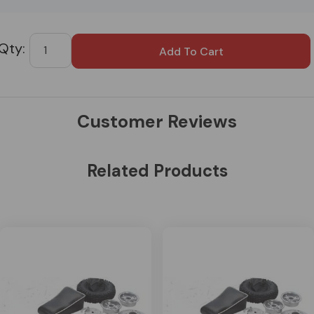
Custom
Tab
Customer Reviews
Related Products