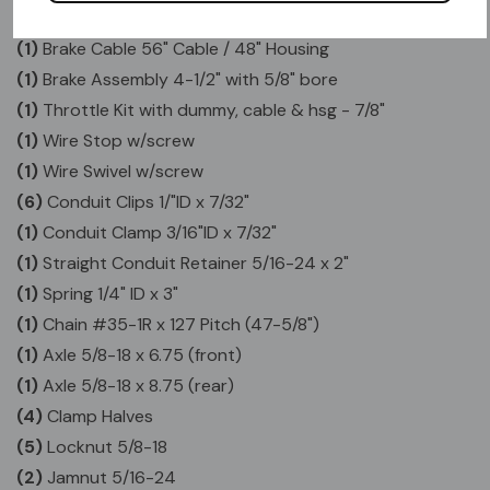
(1)
Folding Foot Pegs - Pair
(1)
Brake Cable 56" Cable / 48" Housing
(1)
Brake Assembly 4-1/2" with 5/8" bore
(1)
Throttle Kit with dummy, cable & hsg - 7/8"
(1)
Wire Stop w/screw
(1)
Wire Swivel w/screw
(6)
Conduit Clips 1/"ID x 7/32"
(1)
Conduit Clamp 3/16"ID x 7/32"
(1)
Straight Conduit Retainer 5/16-24 x 2"
(1)
Spring 1/4" ID x 3"
(1)
Chain #35-1R x 127 Pitch (47-5/8")
(1)
Axle 5/8-18 x 6.75 (front)
(1)
Axle 5/8-18 x 8.75 (rear)
(4)
Clamp Halves
(5)
Locknut 5/8-18
(2)
Jamnut 5/16-24