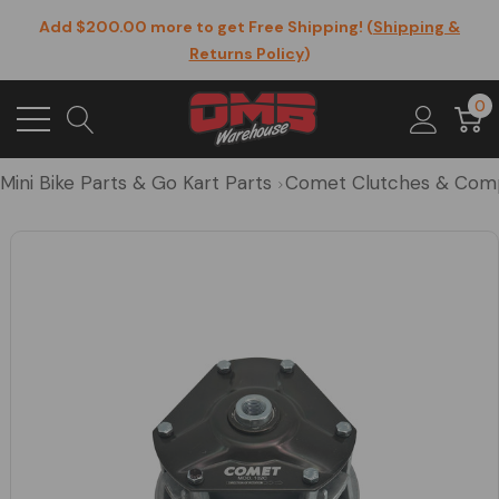
Add $200.00 more to get Free Shipping! (
Shipping &
Returns Policy
)
0
Mini Bike Parts & Go Kart Parts
Comet Clutches & Com