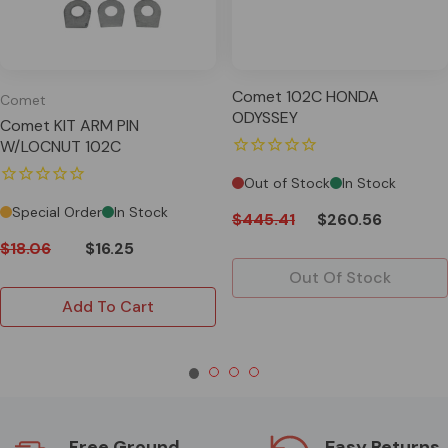
Comet 102C HONDA
Comet
ODYSSEY
Comet KIT ARM PIN
W/LOCNUT 102C
Out of Stock
In Stock
Special Order
In Stock
$445.41
$260.56
$18.06
$16.25
Out Of Stock
Add To Cart
Free Ground
Easy Returns