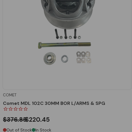
COMET
Comet MDL 102C 30MM BOR L/ARMS & SPG
$376.85
$220.45
Out of Stock
In Stock