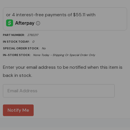
PART NUMBER:
2792217
IN STOCK TODAY:
0
SPECIAL ORDER STOCK:
No
IN-STORE STOCK:
None Today - Shipping Or Special Order Only
Current
Enter your email address to be notified when this item is
Stock:
back in stock.
Custom