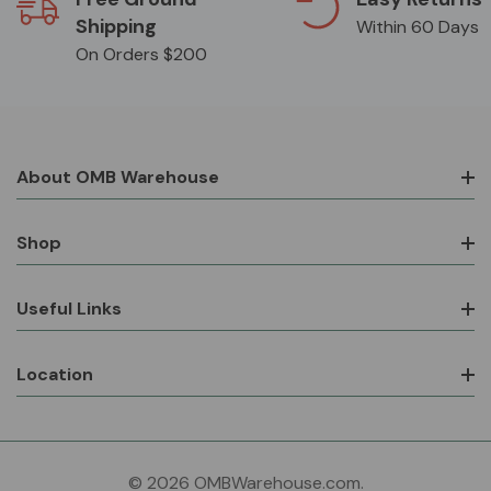
Shipping
Within 60 Days
On Orders $200
About OMB Warehouse
Shop
Useful Links
Location
© 2026 OMBWarehouse.com.