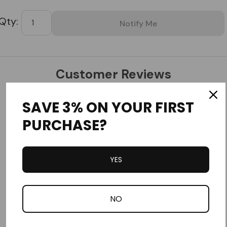
Tab
Customer Reviews
SAVE 3% ON YOUR FIRST
PURCHASE?
YES
Write a Review
Ask a Question
NO
Reviews
Questions