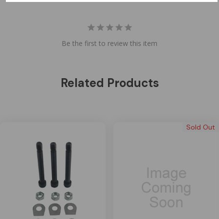
Be the first to review this item
Related Products
Sold Out