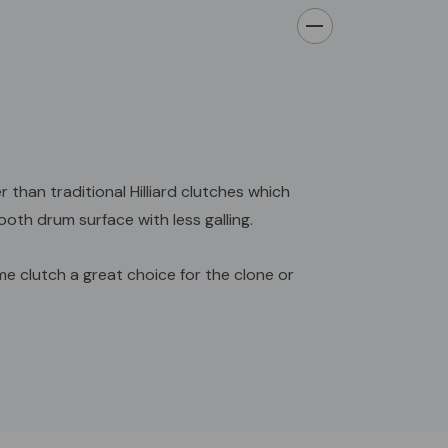
han traditional Hilliard clutches which
oth drum surface with less galling.
e clutch a great choice for the clone or