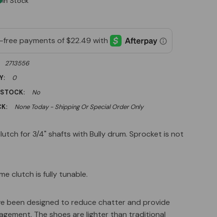
In Stock
2713556
Y:
0
 STOCK:
No
K:
None Today - Shipping Or Special Order Only
clutch for 3/4" shafts with Bully drum. Sprocket is not
ame clutch is fully tunable.
e been designed to reduce chatter and provide
gement. The shoes are lighter than traditional