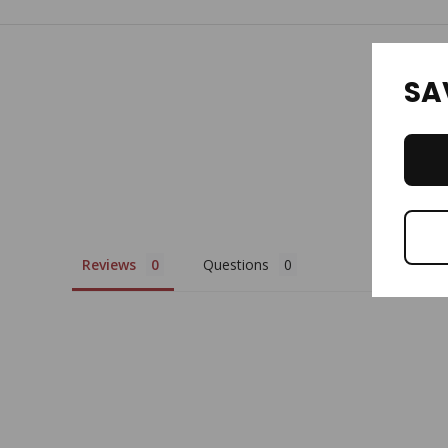
SA
Reviews
Questions