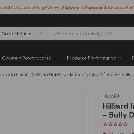
d $200.00 more to get Free Shipping! (
Shipping & Returns Pol
Coleman Powersports
Predator Performance
ry And Flame
Hilliard Inferno Flame Clutch 3/4" Bore - Bull
HILLIARD
Hilliard
- Bully 