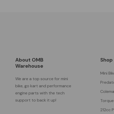
About OMB
Shop
Warehouse
Mini Bi
We are a top source for mini
Predat
bike, go kart and performance
Colema
engine parts with the tech
support to back it up!
Torque
212cc 