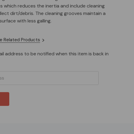
hes which reduces the inertia and include cleaning
lect dirt/debris. The cleaning grooves maintain a
rface with less galling.
nge springs, tuning weights, and new shoe design
e Related Products
d surface area) make the Flame clutch a great
e clone or LO206 for weight classes 400 pounds or
il address to be notified when this item is back in
nded to add the optional weights for super heavy