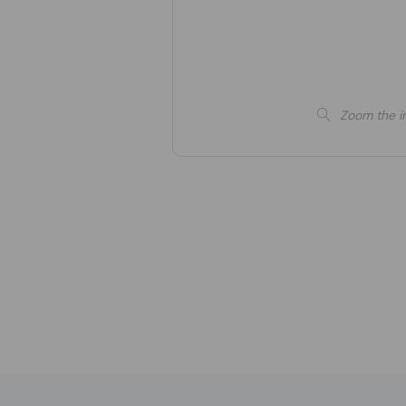
Zoom the i