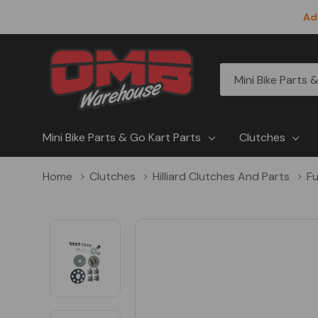
Ad
All
Search
Categories
Mini Bike Parts & Go Kart Parts
Clutches
Home
Clutches
Hilliard Clutches And Parts
Fu