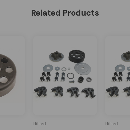
Related Products
Hilliard
Hilliard