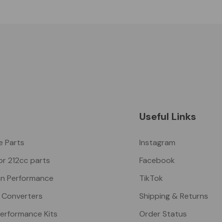
Useful Links
ke Parts
Instagram
or 212cc parts
Facebook
n Performance
TikTok
 Converters
Shipping & Returns
Performance Kits
Order Status