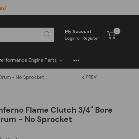
icy
)
0
My Account
Login
or
Register
Performance Engine Parts
y Drum - No Sprocket
PREV
 Inferno Flame Clutch 3/4" Bore
Drum - No Sprocket