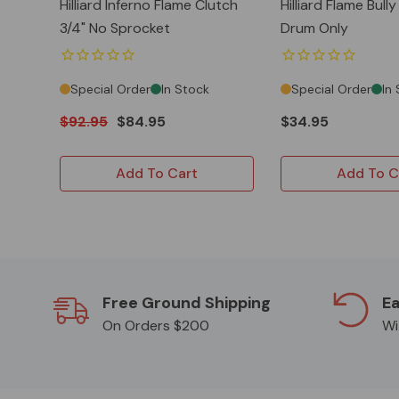
Hilliard Inferno Flame Clutch
Hilliard Flame Bull
3/4" No Sprocket
Drum Only
Special Order
In Stock
Special Order
In
$92.95
$84.95
$34.95
Add To Cart
Add To C
Free Ground Shipping
Ea
On Orders $200
Wi