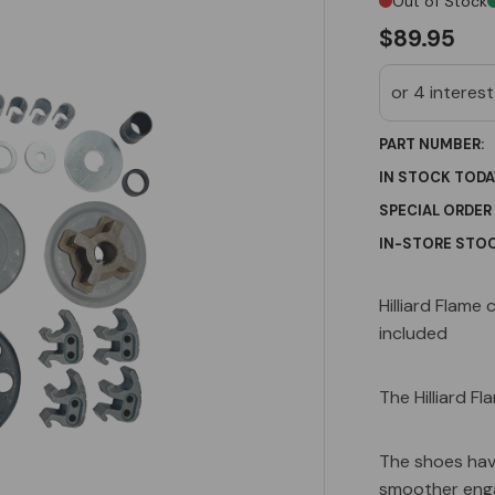
Out of Stock
$89.95
PART NUMBER:
IN STOCK TODA
SPECIAL ORDER
IN-STORE STOC
Current
Hilliard Flame 
Stock:
included
The Hilliard Fl
The shoes hav
smoother enga