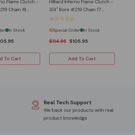
erno Flame Clutch -
Hilliard Inferno Flame Clutch -
3/4" Bore #219 Chain 17
Teeth
der
In Stock
Special Order
In Stock
105.95
$114.95
$105.95
d To Cart
Add To Cart
Real Tech Support
We back our products with real
product knowledge