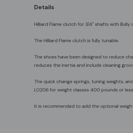
Details
Hilliard Flame clutch for 3/4" shafts with Bull
The Hilliard Flame clutch is fully tunable.
The shoes have been designed to reduce chatt
reduces the inertia and include cleaning groov
The quick change springs, tuning weights, an
LO206 for weight classes 400 pounds or less
It is recommended to add the optional weight
Custom
Tab