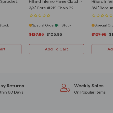
y Sprocket,
Hilliard Inferno Flame Clutch -
Hilliard Inf
3/4" Bore #219 Chain 22
3/4" Bore #219 Chain 18
Teeth
Teeth
 Stock
Special Order
In Stock
Special Or
$127.95
$105.95
$127.95
$
art
Add To Cart
Ad
sy Returns
Weekly Sales
thin 60 Days
On Popular Items