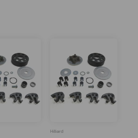
Hilliard