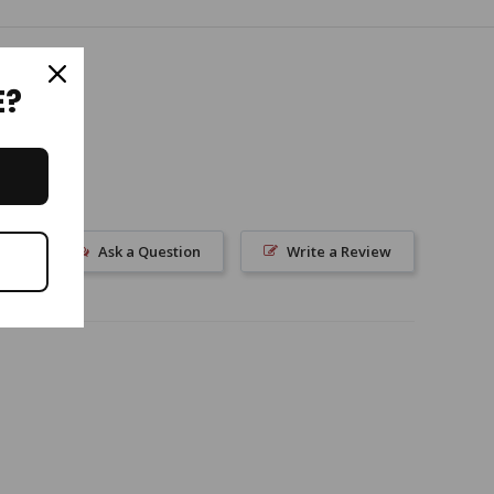
E?
Ask a Question
Write a Review