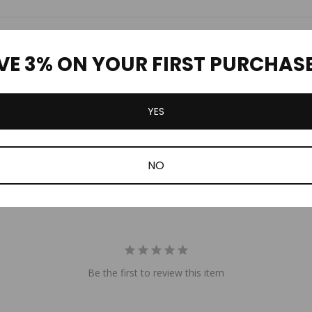
Customer Reviews
VE 3% ON YOUR FIRST PURCHAS
YES
NO
Be the first to review this item