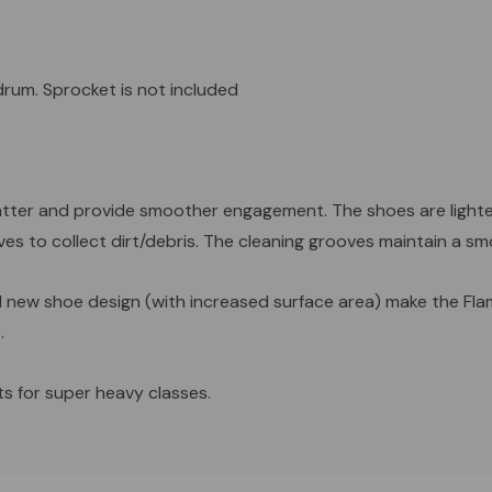
y drum. Sprocket is not included
er and provide smoother engagement. The shoes are lighter t
es to collect dirt/debris. The cleaning grooves maintain a smo
d new shoe design (with increased surface area) make the Flam
.
s for super heavy classes.