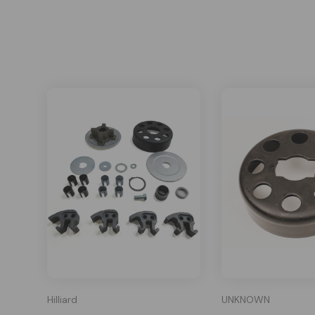
Hilliard
UNKNOWN