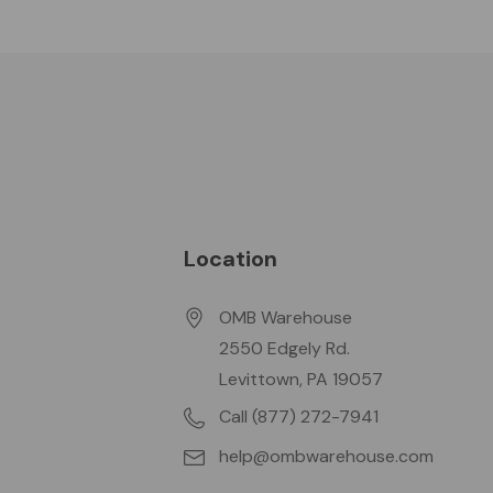
Location
OMB Warehouse
2550 Edgely Rd.
Levittown, PA 19057
Call (877) 272-7941
help@ombwarehouse.com