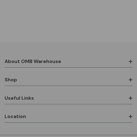
About OMB Warehouse
Shop
Useful Links
Location