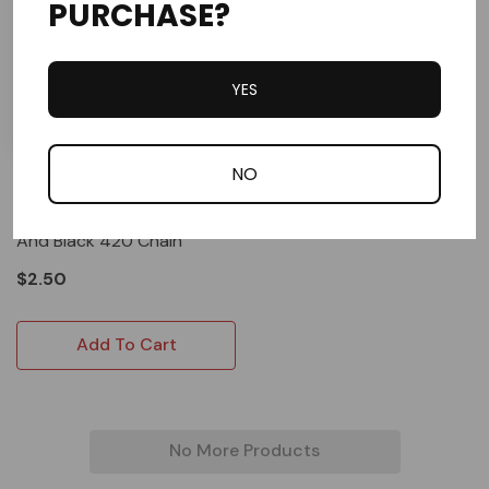
PURCHASE?
YES
NO
D.I.D
D.I.D Master Link For Gold
And Black 420 Chain
$2.50
Add To Cart
No More Products