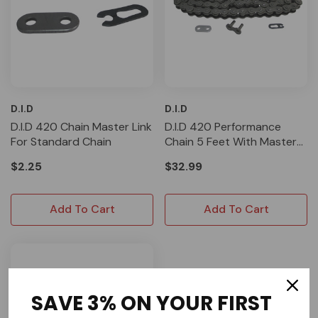
D.I.D
D.I.D
D.I.D 420 Chain Master Link
D.I.D 420 Performance
For Standard Chain
Chain 5 Feet With Master
Link
$2.25
$32.99
Add To Cart
Add To Cart
SAVE 3% ON YOUR FIRST