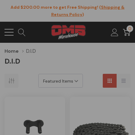
Add $200.00 more to get Free Shipping! (
Shipping &
Returns Policy
)
0
D.I.D
Home
D.I.D