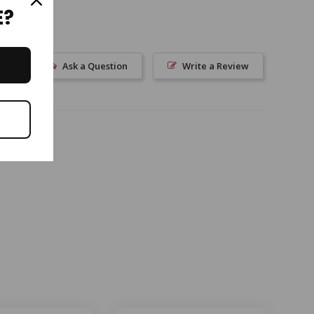
E?
Ask a Question
Write a Review