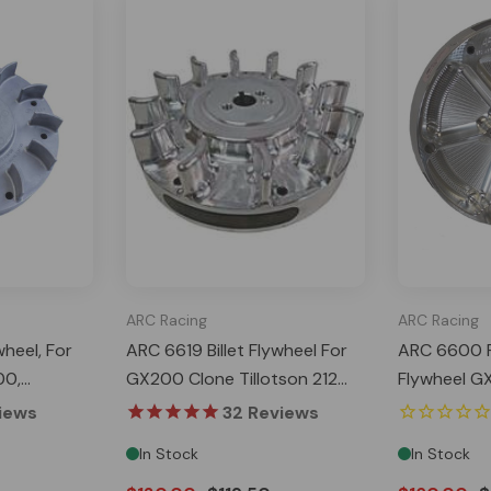
ARC Racing
ARC Racing
heel, For
ARC 6619 Billet Flywheel For
ARC 6600 PV
00,
GX200 Clone Tillotson 212
Flywheel G
r 224,
Predator 224 NON-Hemi
Predator 2
iews
32
Reviews
Ghost
In Stock
In Stock