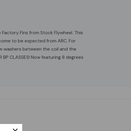
 Factory Fins from Stock Flywheel. This
as come to be expected from ARC. For
w washers between the coil and the
OR BP CLASSES! Now featuring 8 degrees