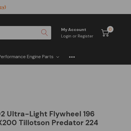
icy
)
0
My Account
Login
or
Register
Performance Engine Parts
 Ultra-Light Flywheel 196
200 Tillotson Predator 224