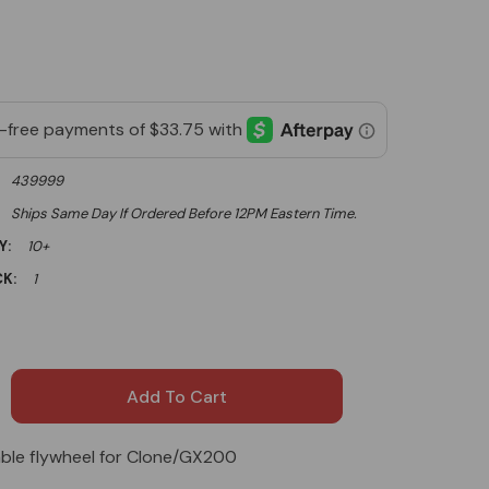
439999
Ships Same Day If Ordered Before 12PM Eastern Time.
Y:
10+
K:
1
able flywheel for Clone/GX200