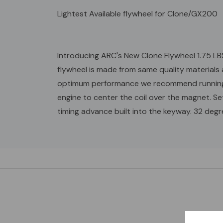
Lightest Available flywheel for Clone/GX200
Introducing ARC's New Clone Flywheel 1.75 LBS
flywheel is made from same quality materials 
optimum performance we recommend running wi
engine to center the coil over the magnet. 
timing advance built into the keyway. 32 deg
Custom
Tab