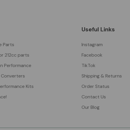
Useful Links
ke Parts
Instagram
or 212cc parts
Facebook
n Performance
TikTok
 Converters
Shipping & Returns
Performance Kits
Order Status
nce!
Contact Us
Our Blog