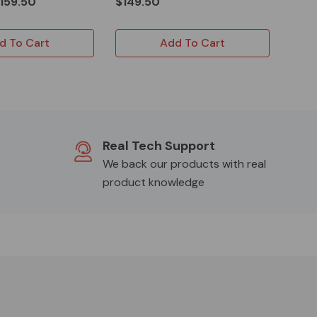
159.50
$149.50
d To Cart
Add To Cart
Real Tech Support
We back our products with real
product knowledge