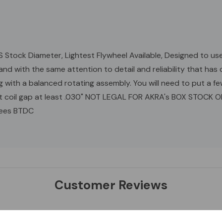
 Stock Diameter, Lightest Flywheel Available, Designed to use
and with the same attention to detail and reliability that h
th a balanced rotating assembly. You will need to put a fe
Set coil gap at least .030" NOT LEGAL FOR AKRA's BOX STOCK 
rees BTDC
Customer Reviews