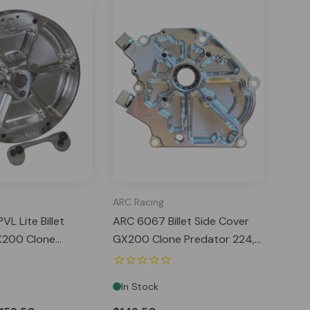
ARC Racing
L Lite Billet
ARC 6067 Billet Side Cover
X200 Clone
GX200 Clone Predator 224,
24
212 Hemi Tillotson
In Stock