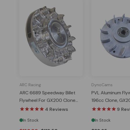
ARC Racing
DynoCams
ARC 6689 Speedway Billet
PVL Aluminum Flyw
Flywheel For GX200 Clone
196cc Clone, GX2
Tillotson And Predator 224
Tillotson, Predato
4
Reviews
9
Rev
Ghost
Ghost
In Stock
In Stock