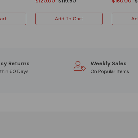
$120.00
$119.50
$160.00
$
art
Add To Cart
Ad
sy Returns
Weekly Sales
thin 60 Days
On Popular Items