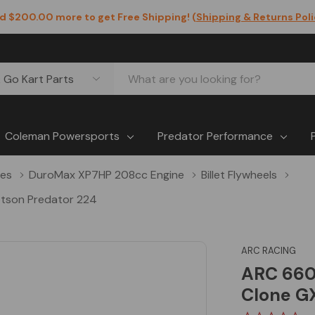
d $200.00 more to get Free Shipping! (
Shipping & Returns Pol
Coleman Powersports
Predator Performance
nes
DuroMax XP7HP 208cc Engine
Billet Flywheels
otson Predator 224
ARC RACING
ARC 6602
Clone GX