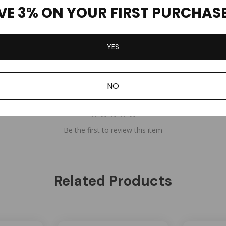
VE 3% ON YOUR FIRST PURCHAS
YES
NO
Be the first to review this item
Related Products