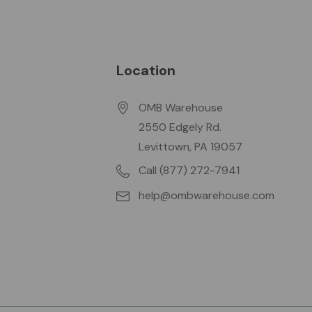
Location
OMB Warehouse
2550 Edgely Rd.
Levittown, PA 19057
Call (877) 272-7941
help@ombwarehouse.com