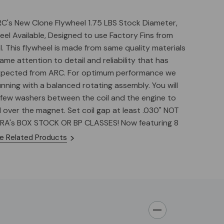
RC's New Clone Flywheel 1.75 LBS Stock Diameter,
eel Available, Designed to use Factory Fins from
. This flywheel is made from same quality materials
ame attention to detail and reliability that has
xpected from ARC. For optimum performance we
ning with a balanced rotating assembly. You will
 few washers between the coil and the engine to
l over the magnet. Set coil gap at least .030" NOT
RA's BOX STOCK OR BP CLASSES! Now featuring 8
g advance built into the keyway. 32 degrees BTDC
e Related Products