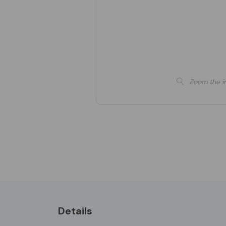
Zoom the i
Details