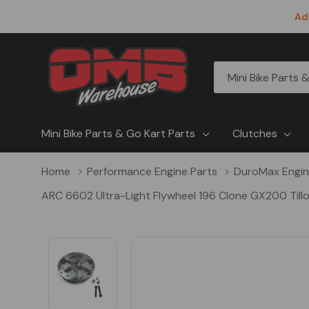
Ad
All
Search
Categories
Mini Bike Parts & Go Kart Parts
Clutches
Home
Performance Engine Parts
DuroMax Engi
ARC 6602 Ultra-Light Flywheel 196 Clone GX200 Till