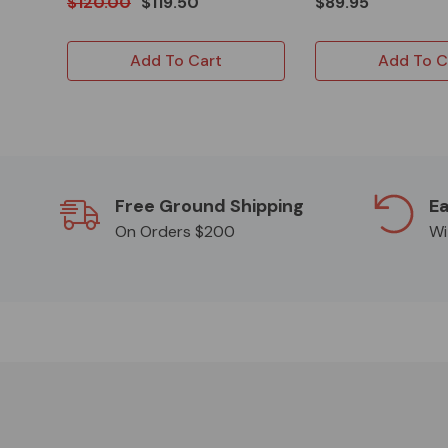
$120.00
$119.50
$89.95
Add To Cart
Add To C
Free Ground Shipping
Ea
On Orders $200
Wi