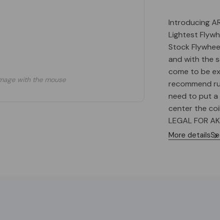
Introducing A
Lightest Flywh
Stock Flywheel
and with the s
come to be e
mage with the mouse
recommend run
need to put a
center the coi
LEGAL FOR AK
degrees timin
More details
Se