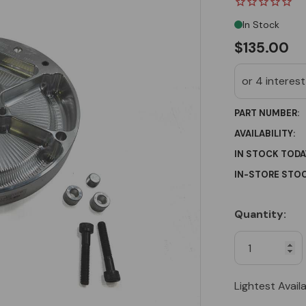
In Stock
$135.00
PART NUMBER:
AVAILABILITY:
IN STOCK TODA
IN-STORE STOC
Quantity:
Current
Stock:
Lightest Avail