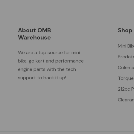
About OMB
Shop
Warehouse
Mini Bi
We are a top source for mini
Predat
bike, go kart and performance
Colema
engine parts with the tech
support to back it up!
Torque
212cc 
Cleara