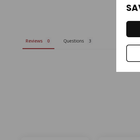
SA
Reviews
Questions