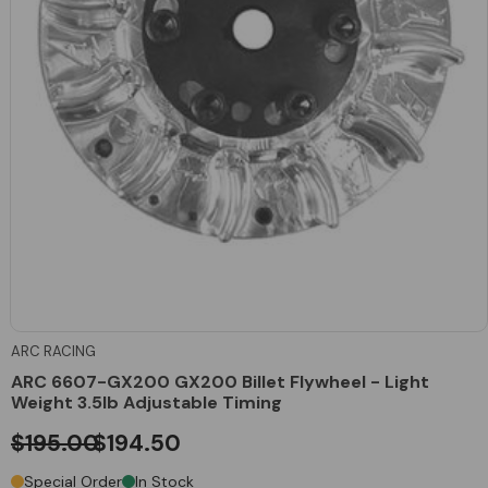
ARC RACING
ARC 6607-GX200 GX200 Billet Flywheel - Light
Weight 3.5lb Adjustable Timing
$195.00
$194.50
Special Order
In Stock