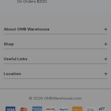
On Orders $200
About OMB Warehouse
Shop
Useful Links
Location
© 2026 OMBWarehouse.com.