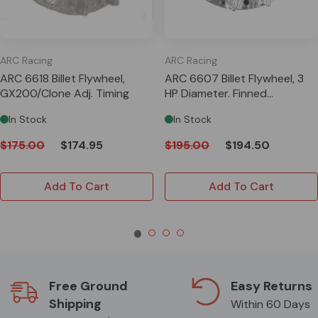
ARC Racing
ARC Racing
ARC 6618 Billet Flywheel,
ARC 6607 Billet Flywheel, 3
GX200/Clone Adj. Timing
HP Diameter. Finned
Adjustable 3.5lb
In Stock
In Stock
$175.00
$174.95
$195.00
$194.50
Add To Cart
Add To Cart
Free Ground
Easy Returns
Shipping
Within 60 Days