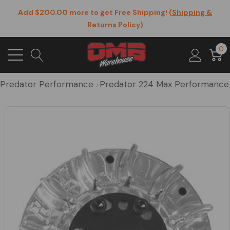
Add $200.00 more to get Free Shipping! (
Shipping &
Returns Policy
)
0
Predator Performance
Predator 224 Max Performance