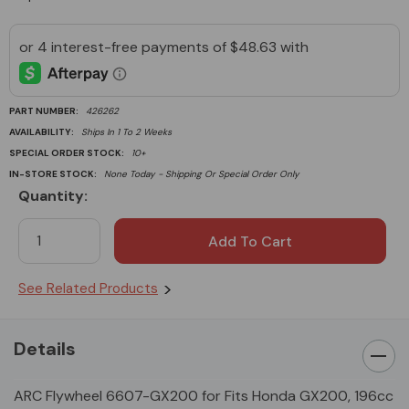
PART NUMBER:
426262
AVAILABILITY:
Ships In 1 To 2 Weeks
SPECIAL ORDER STOCK:
10+
IN-STORE STOCK:
None Today - Shipping Or Special Order Only
Quantity:
Current
Stock:
See Related Products
Details
ARC Flywheel 6607-GX200 for Fits Honda GX200, 196cc