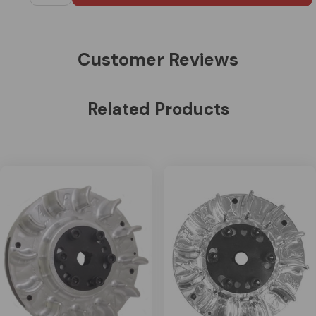
Customer Reviews
Related Products