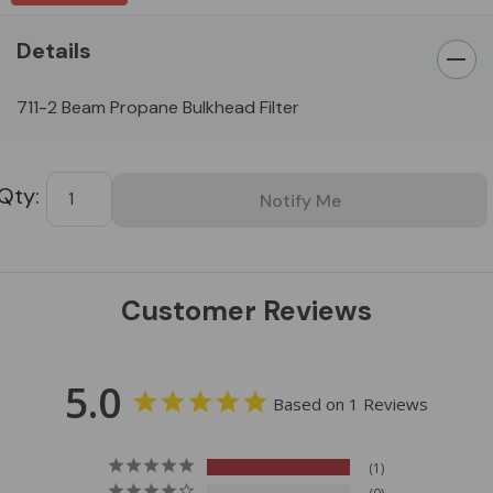
Details
711-2 Beam Propane Bulkhead Filter
Custom
Tab
Customer Reviews
5.0
Based on 1 Reviews
1