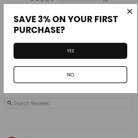
0
0
0
SAVE 3% ON YOUR FIRST
0
PURCHASE?
Write a Review
YES
Ask a Question
Reviews
Questions
NO
Filter Reviews: