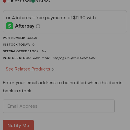
Out of Stock
In Stock
PART NUMBER:
454731
IN STOCK TODAY:
0
SPECIAL ORDER STOCK:
No
IN-STORE STOCK:
None Today - Shipping Or Special Order Only
Current
See Related Products
Stock:
Enter your email address to be notified when this item is
back in stock.