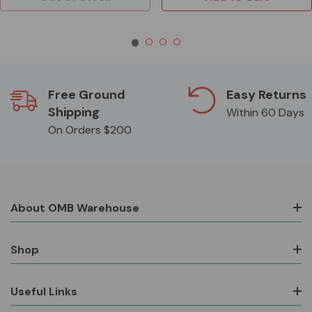
Free Ground
Easy Returns
Shipping
Within 60 Days
On Orders $200
About OMB Warehouse
Shop
Useful Links