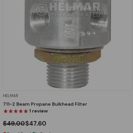
HELMAR
711-2 Beam Propane Bulkhead Filter
1
review
$49.00
$47.60