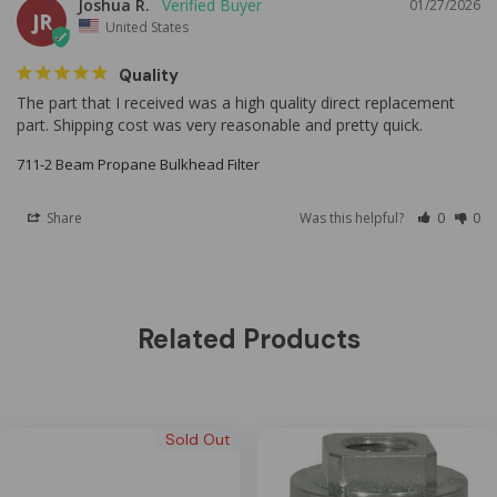
Joshua R.
01/27/2026
JR
United States
Quality
The part that I received was a high quality direct replacement 
part. Shipping cost was very reasonable and pretty quick.
711-2 Beam Propane Bulkhead Filter
Share
Was this helpful?
0
0
Related Products
Sold Out