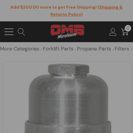
Add $200.00 more to get Free Shipping! (
Shipping &
Returns Policy
)
0
More Categories
Forklift Parts
Propane Parts
Filters