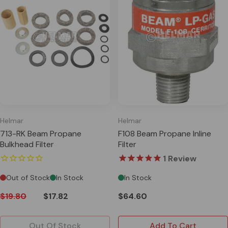
Helmar
Helmar
713-RK Beam Propane
F108 Beam Propane Inline
Bulkhead Filter
Filter
1
Review
Out of Stock
In Stock
In Stock
$19.80
$17.82
$64.60
Out Of Stock
Add To Cart