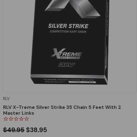
RLV
RLV X-Treme Silver Strike 35 Chain 5 Feet With 2
Master Links
$49.95
$38.95