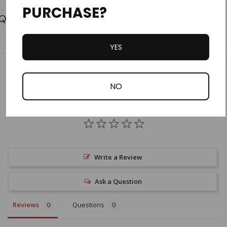
PURCHASE?
Tab
YES
Customer Reviews
NO
Write a Review
Ask a Question
Reviews
Questions