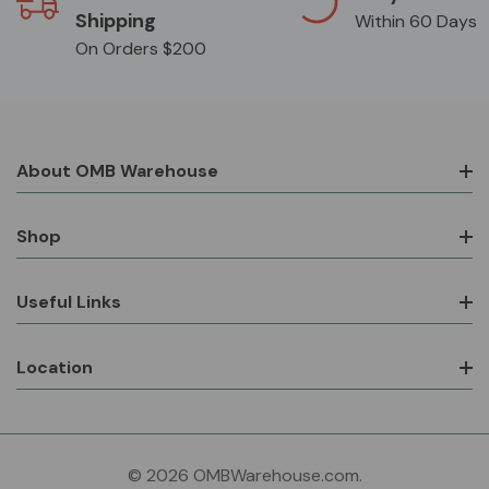
Shipping
Within 60 Days
On Orders $200
About OMB Warehouse
Shop
Useful Links
Location
© 2026 OMBWarehouse.com.