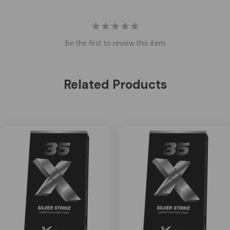
Be the first to review this item
Related Products