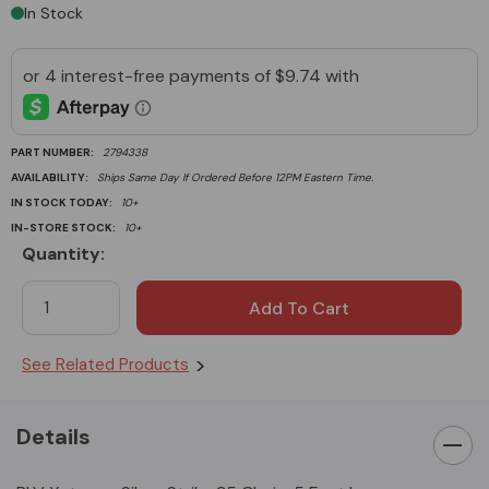
In Stock
PART NUMBER:
2794338
AVAILABILITY:
Ships Same Day If Ordered Before 12PM Eastern Time.
IN STOCK TODAY:
10+
IN-STORE STOCK:
10+
Quantity:
Current
Stock:
See Related Products
Details