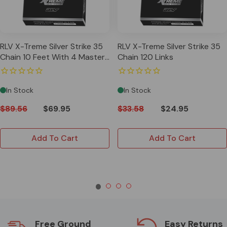
RLV X-Treme Silver Strike 35
RLV X-Treme Silver Strike 35
Chain 10 Feet With 4 Master
Chain 120 Links
Links
In Stock
In Stock
$89.56
$69.95
$33.58
$24.95
Add To Cart
Add To Cart
Free Ground
Easy Returns