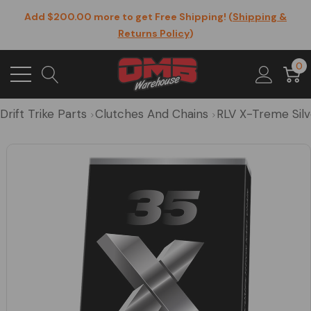
Add $200.00 more to get Free Shipping! (
Shipping &
Returns Policy
)
0
Drift Trike Parts
Clutches And Chains
RLV X-Treme Silv