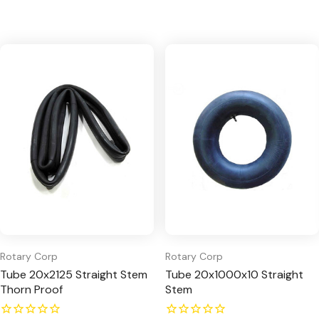
Rotary Corp
Rotary Corp
Tube 20x2125 Straight Stem
Tube 20x1000x10 Straight
Thorn Proof
Stem