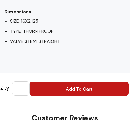
Dimensions:
SIZE: 16X2.125
TYPE: THORN PROOF
VALVE STEM: STRAIGHT
Custom
Tab
Customer Reviews