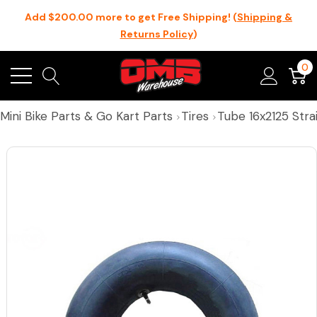
Add $200.00 more to get Free Shipping! (
Shipping &
Returns Policy
)
0
Mini Bike Parts & Go Kart Parts
Tires
Tube 16x2125 Str