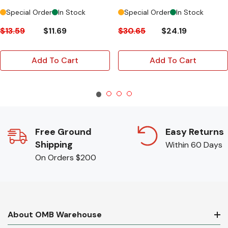
Special Order
In Stock
Special Order
In Stock
$13.59
$11.69
$30.65
$24.19
Add To Cart
Add To Cart
Free Ground
Easy Returns
Shipping
Within 60 Days
On Orders $200
About OMB Warehouse