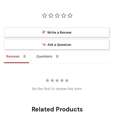
Write a Review
Ask a Question
Reviews
Questions
Be the first to review this item
Related Products