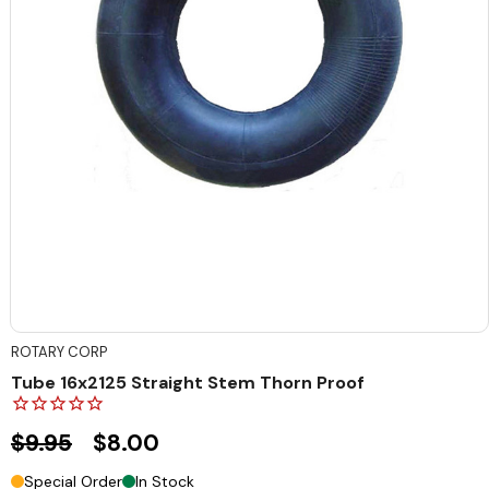
ROTARY CORP
Tube 16x2125 Straight Stem Thorn Proof
$9.95
$8.00
Special Order
In Stock