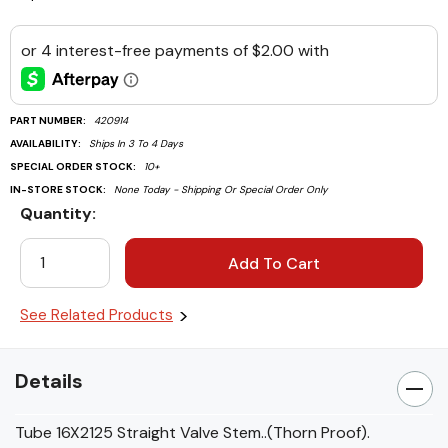
PART NUMBER:
420914
AVAILABILITY:
Ships In 3 To 4 Days
SPECIAL ORDER STOCK:
10+
IN-STORE STOCK:
None Today - Shipping Or Special Order Only
Quantity:
Current
Stock:
See Related Products
Details
Tube 16X2125 Straight Valve Stem..(Thorn Proof).