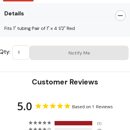
Details
Fits 1" tubing Pair of 1" x 4 1/2" Red
Custom
Tab
Customer Reviews
5.0
Based on 1 Reviews
1