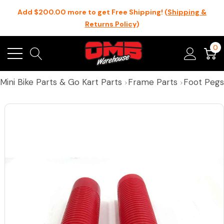
Add $200.00 more to get Free Shipping! (
Shipping &
Returns Policy
)
0
Mini Bike Parts & Go Kart Parts
Frame Parts
Foot Pegs