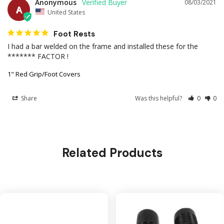
Anonymous
08/03/2021
A
United States
Foot Rests
I had a bar welded on the frame and installed these for the 
******* FACTOR !
1" Red Grip/Foot Covers
Share
Was this helpful?
0
0
Related Products