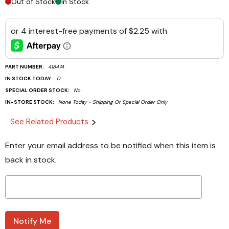
Out of Stock
In Stock
PART NUMBER:
418474
IN STOCK TODAY:
0
SPECIAL ORDER STOCK:
No
IN-STORE STOCK:
None Today - Shipping Or Special Order Only
Current
See Related Products
Stock:
Enter your email address to be notified when this item is
back in stock.