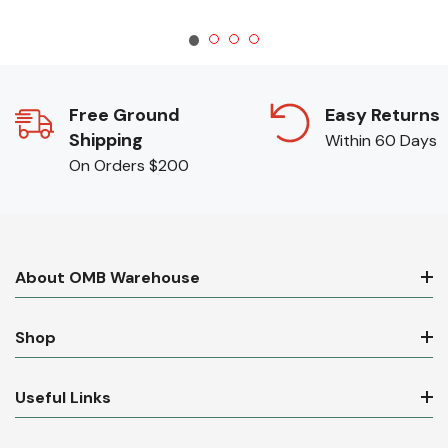
Free Ground
Easy Returns
Shipping
Within 60 Days
On Orders $200
About OMB Warehouse
Shop
Useful Links