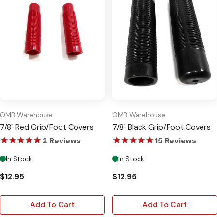
OMB Warehouse
OMB Warehouse
7/8" Red Grip/Foot Covers
7/8" Black Grip/Foot Covers
2
Reviews
15
Reviews
In Stock
In Stock
$12.95
$12.95
Add To Cart
Add To Cart