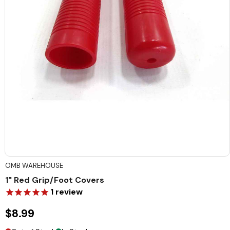
OMB WAREHOUSE
1" Red Grip/Foot Covers
1
review
$8.99