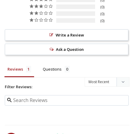
0
0
0
0
Write a Review
Ask a Question
Reviews
Questions
Filter Reviews: