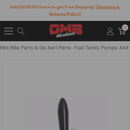
Add $200.00 more to get Free Shipping! (
Shipping &
Returns Policy
)
0
Mini Bike Parts & Go Kart Parts
Fuel Tanks, Pumps, And 