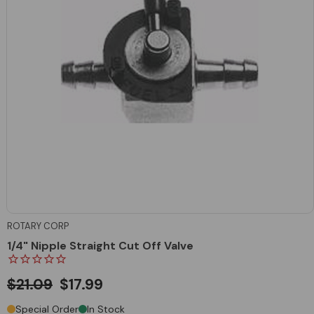
ROTARY CORP
1/4" Nipple Straight Cut Off Valve
$21.09
$17.99
Special Order
In Stock