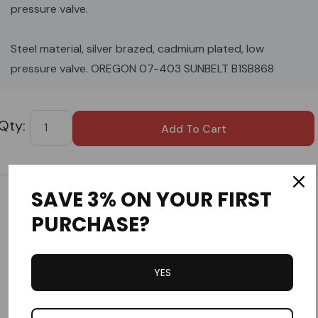
pressure valve.
Steel material, silver brazed, cadmium plated, low
pressure valve. OREGON 07-403 SUNBELT B1SB868
Custom
Tab
SAVE 3% ON YOUR FIRST
Customer Reviews
PURCHASE?
YES