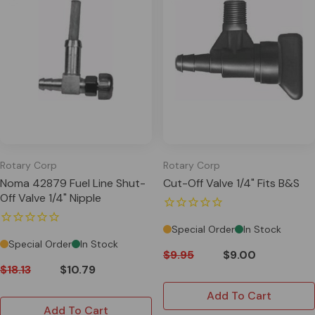
Rotary Corp
Rotary Corp
Noma 42879 Fuel Line Shut-
Cut-Off Valve 1/4" Fits B&S
Off Valve 1/4" Nipple
Special Order
In Stock
Special Order
In Stock
$9.95
$9.00
$18.13
$10.79
Add To Cart
Add To Cart