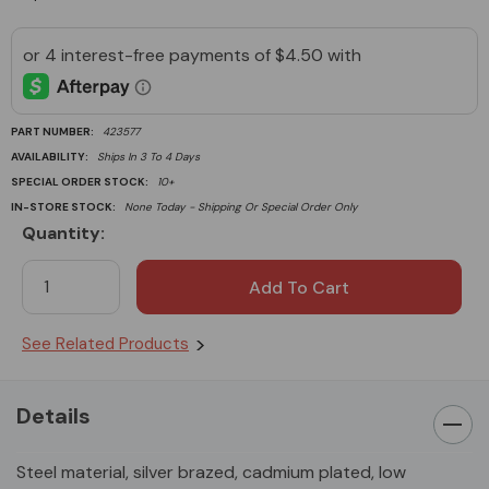
PART NUMBER:
423577
AVAILABILITY:
Ships In 3 To 4 Days
SPECIAL ORDER STOCK:
10+
IN-STORE STOCK:
None Today - Shipping Or Special Order Only
Quantity:
Current
Stock:
See Related Products
Details
Steel material, silver brazed, cadmium plated, low