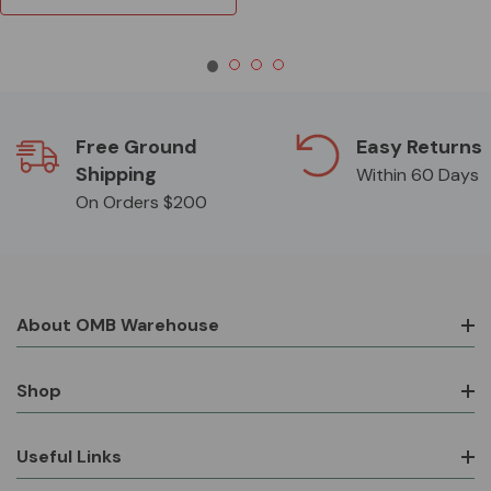
Free Ground
Easy Returns
Shipping
Within 60 Days
On Orders $200
About OMB Warehouse
Shop
Useful Links