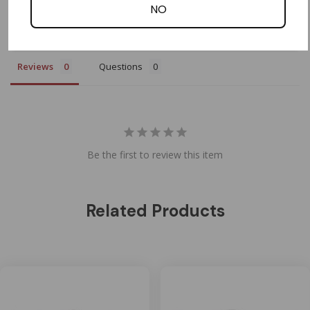
Write a Review
NO
Ask a Question
Reviews
Questions
Be the first to review this item
Related Products