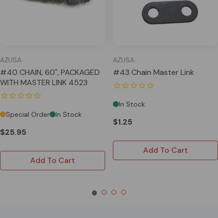
AZUSA
AZUSA
#40 CHAIN, 60", PACKAGED
#43 Chain Master Link
WITH MASTER LINK 4523
In Stock
Special Order
In Stock
$1.25
$25.95
Add To Cart
Add To Cart