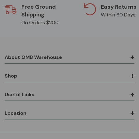
Free Ground
Easy Returns
Shipping
Within 60 Days
On Orders $200
About OMB Warehouse
Shop
Useful Links
Location