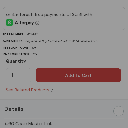
PART NUMBER:
424602
AVAILABILITY:
Ships Same Day If Ordered Before 12PM Eastern Time.
IN STOCK TODAY:
10+
IN-STORE STOCK:
10+
Quantity:
Current
Stock:
See Related Products
Details
#60 Chain Master Link.