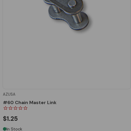
AZUSA
#60 Chain Master Link
$1.25
In Stock