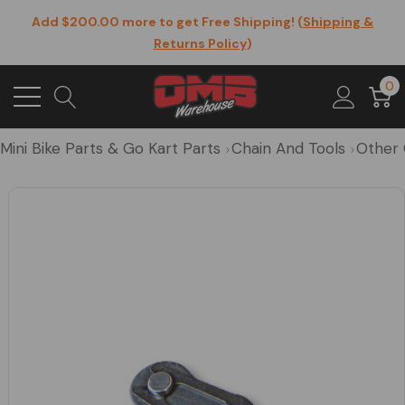
Add $200.00 more to get Free Shipping! (
Shipping &
Returns Policy
)
0
Mini Bike Parts & Go Kart Parts
Chain And Tools
Other 