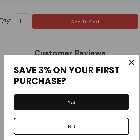
Custom
Tab
Customer Reviews
SAVE 3% ON YOUR FIRST
PURCHASE?
YES
Write a Review
Ask a Question
NO
Reviews
Questions