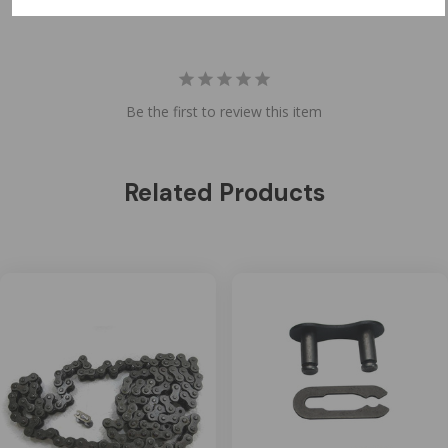
Be the first to review this item
Related Products