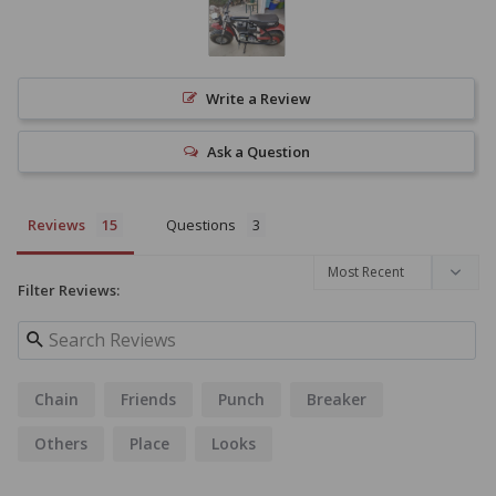
Write a Review
Ask a Question
Reviews
Questions
Filter Reviews:
Chain
Friends
Punch
Breaker
Others
Place
Looks