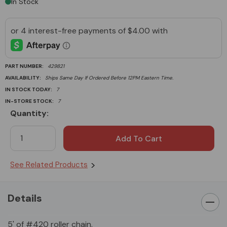
In Stock
PART NUMBER:
429821
AVAILABILITY:
Ships Same Day If Ordered Before 12PM Eastern Time.
IN STOCK TODAY:
7
IN-STORE STOCK:
7
Quantity:
Current
Stock:
See Related Products
Details
5' of #420 roller chain.