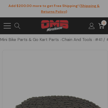
Add $200.00 more to get Free Shipping! (
Shipping &
Returns Policy
)
0
Mini Bike Parts & Go Kart Parts
Chain And Tools
#41 / 