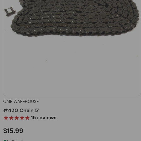
OMB WAREHOUSE
#420 Chain 5'
15
reviews
$15.99