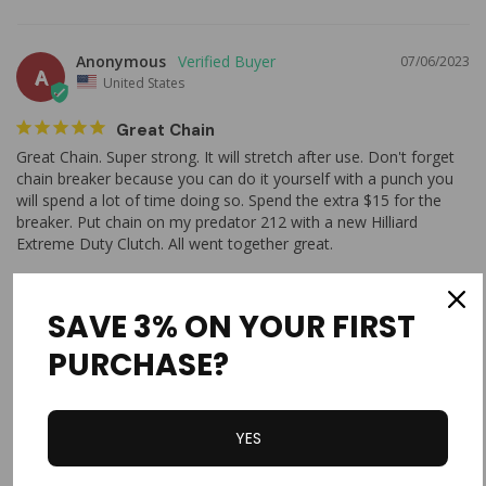
Anonymous
07/06/2023
A
United States
Great Chain
Great Chain. Super strong. It will stretch after use. Don't forget 
chain breaker because you can do it yourself with a punch you 
will spend a lot of time doing so. Spend the extra $15 for the 
breaker. Put chain on my predator 212 with a new Hilliard 
Extreme Duty Clutch. All went together great. 
#420 Chain 5'
SAVE 3% ON YOUR FIRST
Share
Was this helpful?
0
2
PURCHASE?
Clyde R.
05/29/2023
CR
YES
United States
First Time Buyer