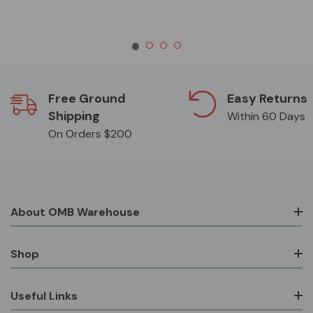
Free Ground
Easy Returns
Shipping
Within 60 Days
On Orders $200
About OMB Warehouse
Shop
Useful Links