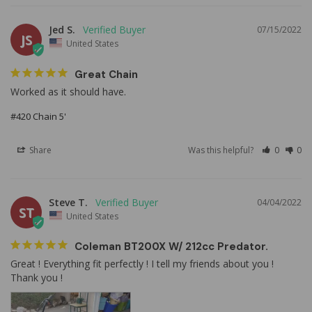
Jed S.
07/15/2022
JS
United States
Great Chain
Worked as it should have.
#420 Chain 5'
Share
Was this helpful?
0
0
Steve T.
04/04/2022
ST
United States
Coleman BT200X W/ 212cc Predator.
Great ! Everything fit perfectly ! I tell my friends about you ! 
Thank you !