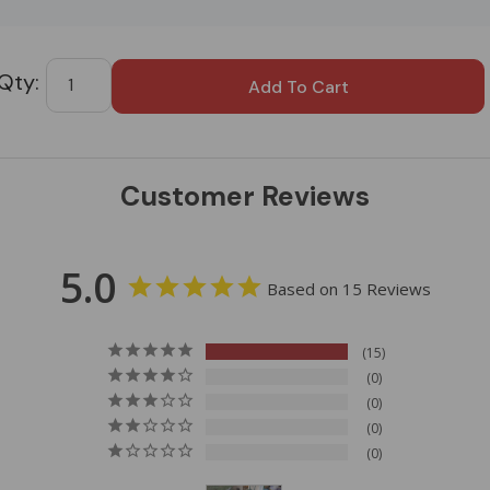
Custom
Tab
Customer Reviews
5.0
Based on 15 Reviews
15
0
0
0
0