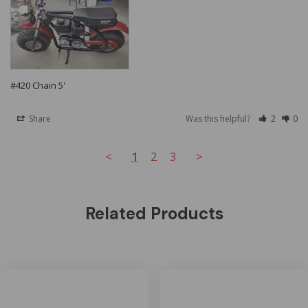
#420 Chain 5'
Share
Was this helpful?
2
0
<
1
2
3
>
Related Products