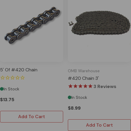
5' Of #420 Chain
OMB Warehouse
#420 Chain 3'
3
Reviews
In Stock
In Stock
$13.75
$8.99
Add To Cart
Add To Cart