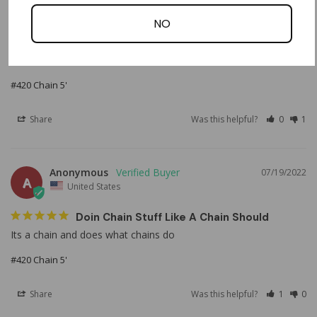
Exactly what I ordered, delivered quicker than expected. All 
NO
around good experience. Will be buying from here next time I 
need something. Will also be suggesting to others to check 
OMB out!
#420 Chain 5'
Share
Was this helpful?
0
1
Anonymous
07/19/2022
A
United States
Doin Chain Stuff Like A Chain Should
Its a chain and does what chains do
#420 Chain 5'
Share
Was this helpful?
1
0