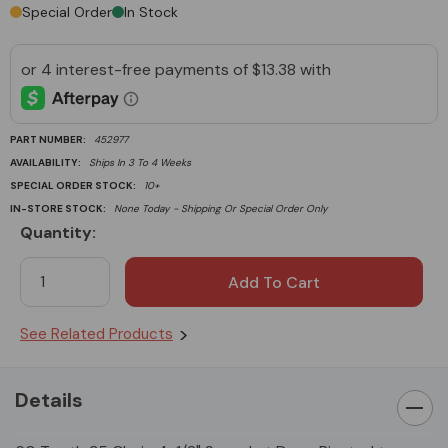
Special Order
In Stock
PART NUMBER:
452977
AVAILABILITY:
Ships In 3 To 4 Weeks
SPECIAL ORDER STOCK:
10+
IN-STORE STOCK:
None Today - Shipping Or Special Order Only
Quantity:
Current
Stock:
See Related Products
Details