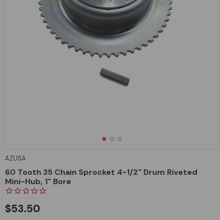
AZUSA
60 Tooth 35 Chain Sprocket 4-1/2" Drum Riveted
Mini-Hub, 1" Bore
$53.50