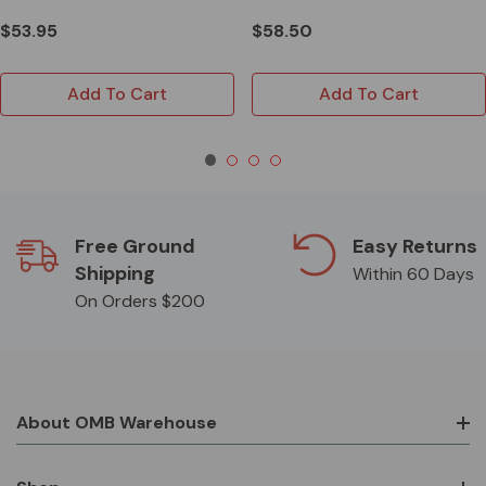
$53.95
$58.50
Add To Cart
Add To Cart
Free Ground
Easy Returns
Shipping
Within 60 Days
On Orders $200
About OMB Warehouse