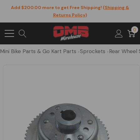
Add $200.00 more to get Free Shipping! (
Shipping &
Returns Policy
)
0
Mini Bike Parts & Go Kart Parts
Sprockets
Rear Wheel 