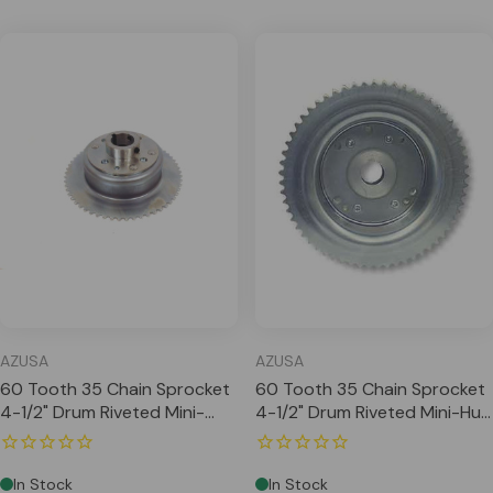
AZUSA
AZUSA
60 Tooth 35 Chain Sprocket
60 Tooth 35 Chain Sprocket
4-1/2" Drum Riveted Mini-
4-1/2" Drum Riveted Mini-Hub
Hub, 1-1/4" Bore
1" Bore Machined OD
In Stock
In Stock